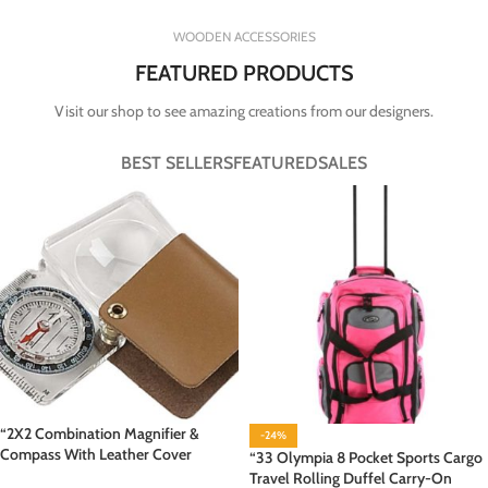
WOODEN ACCESSORIES
FEATURED PRODUCTS
Visit our shop to see amazing creations from our designers.
BEST SELLERS
FEATURED
SALES
“2X2 Combination Magnifier &
-24%
Compass With Leather Cover
“33 Olympia 8 Pocket Sports Cargo
Travel Rolling Duffel Carry-On