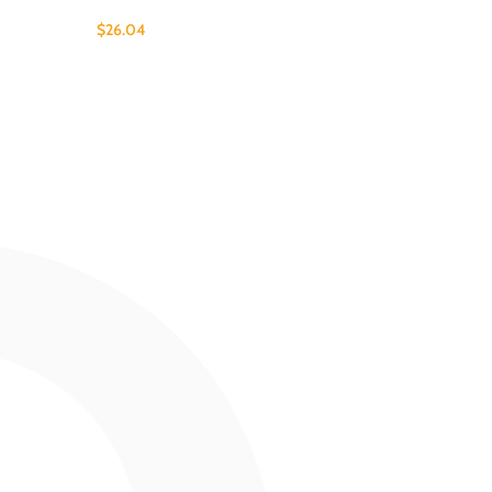
$
26.04