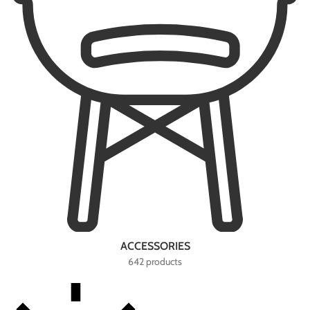
ACCESSORIES
642 products