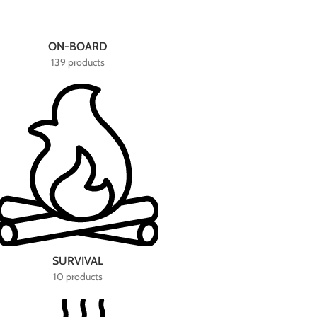
ON-BOARD
139 products
SURVIVAL
10 products