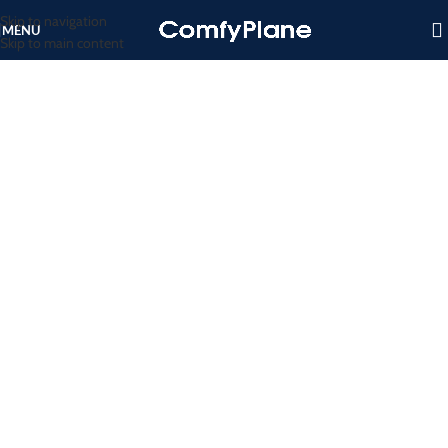
Skip to navigation
MENU
Skip to main content