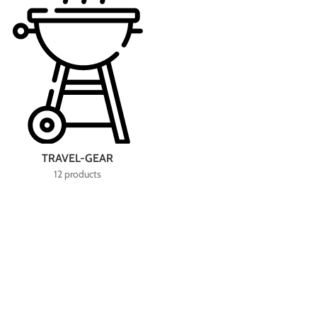
TRAVEL-GEAR
12 products