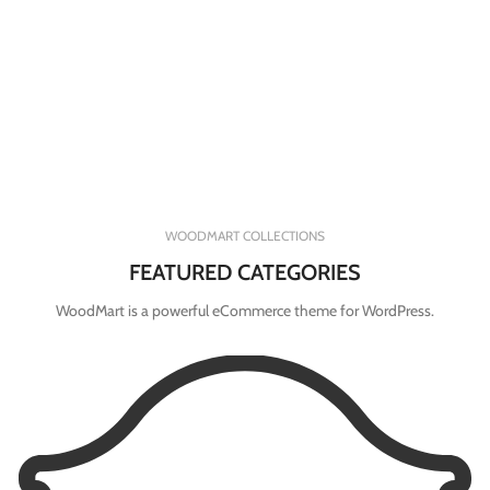
WOODMART COLLECTIONS
FEATURED CATEGORIES
WoodMart is a powerful eCommerce theme for WordPress.