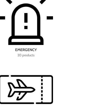
EMERGENCY
20 products