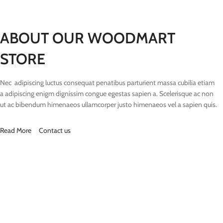
ABOUT OUR WOODMART
STORE
Nec adipiscing luctus consequat penatibus parturient massa cubilia etiam
a adipiscing enigm dignissim congue egestas sapien a. Scelerisque ac non
ut ac bibendum himenaeos ullamcorper justo himenaeos vel a sapien quis.
Read More
Contact us