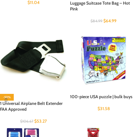
$
11.04
Luggage Suitcase Tote Bag – Hot
Pink
$
64.99
$
84.99
100-piece USA puzzle | bulk buys
-50%
1 Universal Airplane Belt Extender
$
31.58
FAA Approved
$
53.27
$
106.67