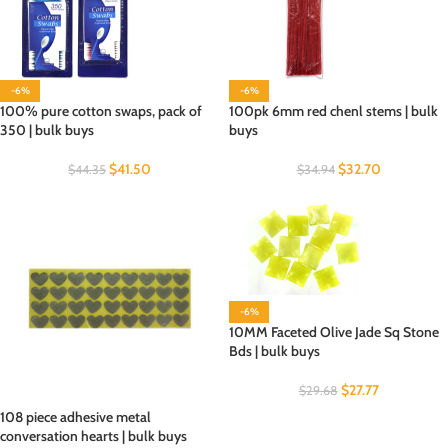
-6%
-6%
100% pure cotton swaps, pack of
100pk 6mm red chenl stems | bulk
350 | bulk buys
buys
$
41.50
$
32.70
$
44.35
$
34.94
-6%
10MM Faceted Olive Jade Sq Stone
Bds | bulk buys
$
27.77
$
29.68
108 piece adhesive metal
conversation hearts | bulk buys