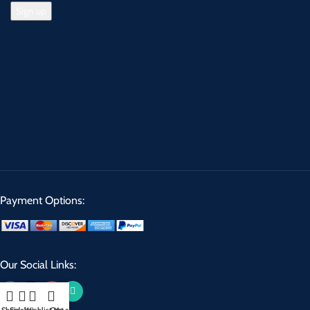
Payment Options:
Our Social Links: