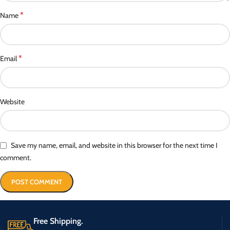
*
Name
*
Email
Website
Save my name, email, and website in this browser for the next time I
comment.
Free Shipping.