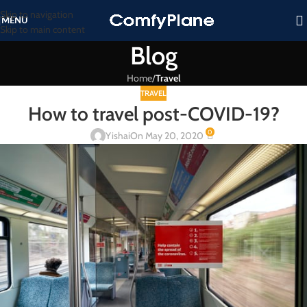
Skip to navigation
MENU
Skip to main content
Blog
Home
/
Travel
TRAVEL
How to travel post-COVID-19?
0
Yishai
On May 20, 2020