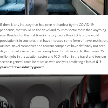
If there is any industry that has been hit hardest by the COVID-19
pandemic, that would be the travel and tourism sector more than anything
else. Besides, for the first time in history, more than 90% of the world
population is in countries that have imposed some form of travel restriction.
Airlines, travel companies and tourism companies have definitely not seen
days this bad ever since their conception. To further add to the misery, 25
million jobs in the aviation sector and 100 million in the travel and tourism
sector in general could be at stake, with analysts predicting a loss of
5-7
years of travel industry growth!