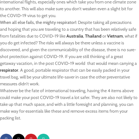
international flights, especially ones which take you from one climate zone
to another. This will also make sure you don’t weaken even a slight bit for
the COVID-19 virus to get you.
When all else fails, the mighty respirator!
: Despite taking all precautions
and hoping that you are traveling to a country that has been relatively safe
from fatalities due to COVID-19 like
Australia
,
Thailand
or
Vietnam
, what if
you do get infected? The risks will always be there unless a vaccine is
discovered, and given the communicability of the disease, there is no sure-
shot protection against COVID-19. If you are still thinking of a great
getaway vacation, in the post COVID-19 world that would mean carrying a
respirator
. A good, portable respirator that can be easily packed in your
travel bag, will be your ultimate life-saver in case the other preventative
measures didn’t work.
Whatever be the fate of international traveling, having the 4 items above
could make your post COVID-19 travel a lot safer. They are also not likely to
take up that much space, and with a little foresight and planning, you can
make way for essentials like these and remove excess items from your
packing list.