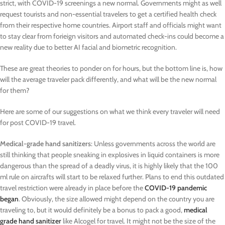
strict, with COVID-19 screenings a new normal. Governments might as well
request tourists and non-essential travelers to get a certified health check
from their respective home countries. Airport staff and officials might want
to stay clear from forieign visitors and automated check-ins could become a
new reality due to better AI facial and biometric recognition.
These are great theories to ponder on for hours, but the bottom line is, how
will the average traveler pack differently, and what will be the new normal
for them?
Here are some of our suggestions on what we think every traveler will need
for post COVID-19 travel.
Medical-grade hand sanitizers
: Unless governments across the world are
still thinking that people sneaking in explosives in liquid containers is more
dangerous than the spread of a deadly virus, it is highly likely that the 100
ml rule on aircrafts will start to be relaxed further. Plans to end this outdated
travel restriction were already in place before the
COVID-19 pandemic
began
. Obviously, the size allowed might depend on the country you are
traveling to, but it would definitely be a bonus to pack a good,
medical
grade hand sanitizer
like Alcogel for travel. It might not be the size of the