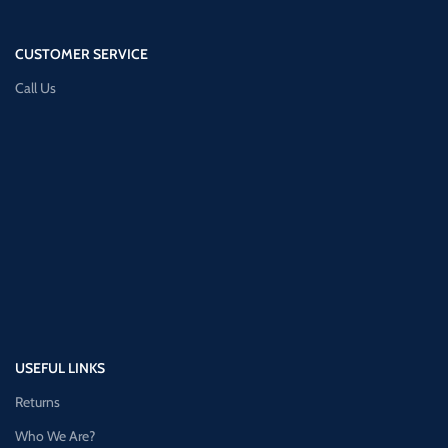
CUSTOMER SERVICE
Call Us
USEFUL LINKS
Returns
Who We Are?