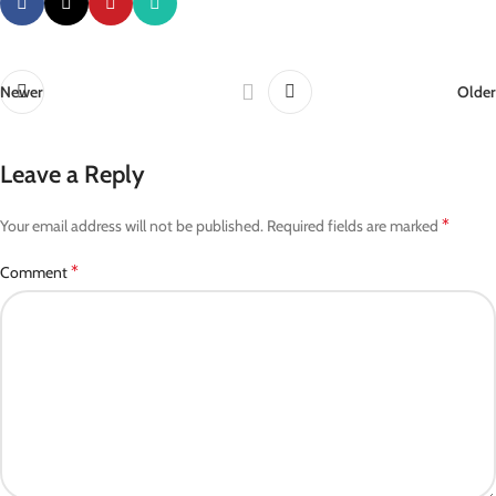
Newer
Older
Leave a Reply
*
Your email address will not be published.
Required fields are marked
*
Comment