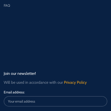
FAQ
Join our newsletter!
Will be used in accordance with our
Privacy Policy
Email address: