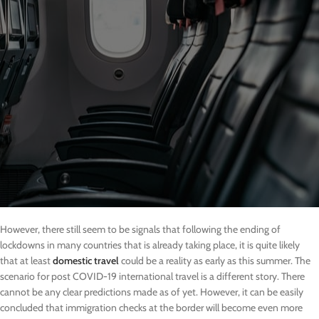
However, there still seem to be signals that following the ending of
lockdowns in many countries that is already taking place, it is quite likely
that at least
domestic travel
could be a reality as early as this summer. The
scenario for post COVID-19 international travel is a different story. There
cannot be any clear predictions made as of yet. However, it can be easily
concluded that immigration checks at the border will become even more