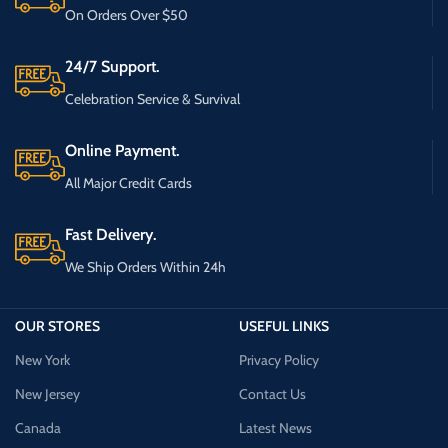
On Orders Over $50
24/7 Support.
Celebration Service & Survival
Online Payment.
All Major Credit Cards
Fast Delivery.
We Ship Orders Within 24h
OUR STORES
USEFUL LINKS
New York
Privacy Policy
New Jersey
Contact Us
Canada
Latest News