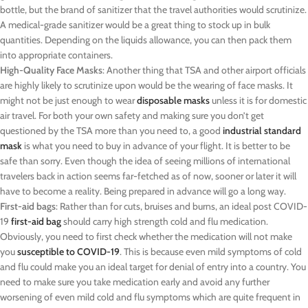
bottle, but the brand of sanitizer that the travel authorities would scrutinize.
A medical-grade sanitizer would be a great thing to stock up in bulk
quantities. Depending on the liquids allowance, you can then pack them
into appropriate containers.
High-Quality Face Masks
: Another thing that TSA and other airport officials
are highly likely to scrutinize upon would be the wearing of face masks. It
might not be just enough to wear
disposable masks
unless it is for domestic
air travel. For both your own safety and making sure you don’t get
questioned by the TSA more than you need to, a good
industrial standard
mask
is what you need to buy in advance of your flight. It is better to be
safe than sorry. Even though the idea of seeing millions of international
travelers back in action seems far-fetched as of now, sooner or later it will
have to become a reality. Being prepared in advance will go a long way.
First-aid bags
: Rather than for cuts, bruises and burns, an ideal post COVID-
19
first-aid bag
should carry high strength cold and flu medication.
Obviously, you need to first check whether the medication will not make
you
susceptible to COVID-19
. This is because even mild symptoms of cold
and flu could make you an ideal target for denial of entry into a country. You
need to make sure you take medication early and avoid any further
worsening of even mild cold and flu symptoms which are quite frequent in