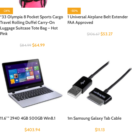
-24%
-50%
“33 Olympia 8 Pocket Sports Cargo
1 Universal Airplane Belt Extender
Travel Rolling Duffel Carry-On
FAA Approved
Luggage Suitcase Tote Bag – Hot
Pink
$
53.27
$
106.67
$
64.99
$
84.99
11.6″” 2940 4GB 500GB Win8.1
1m Samsung Galaxy Tab Cable
$
403.94
$
11.13