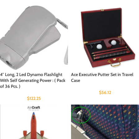
4″ Long, 2 Led Dynamo Flashlight
Ace Executive Putter Set in Travel
With Self Generating Power : ( Pack
Case
of 36 Pcs. )
$
56.12
$
122.25