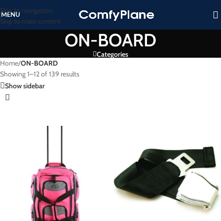
Skip to navigation
MENU
Skip to main content
ON-BOARD
Categories
Home
/
ON-BOARD
Showing 1–12 of 139 results
Show sidebar