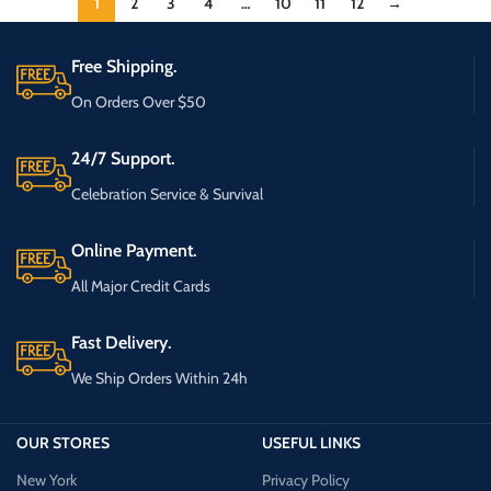
1
2
3
4
…
10
11
12
→
Free Shipping.
On Orders Over $50
24/7 Support.
Celebration Service & Survival
Online Payment.
All Major Credit Cards
Fast Delivery.
We Ship Orders Within 24h
OUR STORES
USEFUL LINKS
New York
Privacy Policy