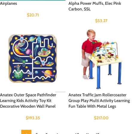
Airplanes
Alpha Power Muffs, Elec Pink
Carbon, SSL
$
20.71
$
53.27
Anatex Outer Space Pathfinder
Anatex Traffic Jam Rollercoaster
Learning Kids Activity Toy Kit
Group Play Multi Activity Learning
Decorative Wooden Wall Panel
Fun Table With Metal Legs
$
193.35
$
217.00