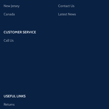
New Jersey
Contact Us
Canada
Latest News
CUSTOMER SERVICE
Call Us
USEFUL LINKS
Returns