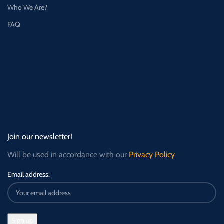
Who We Are?
FAQ
Join our newsletter!
Will be used in accordance with our
Privacy Policy
Email address: