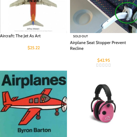
Aircraft: The Jet As Art
SOLD OUT
Airplane Seat Stopper Prevent
$
25.22
Recline
$
42.95