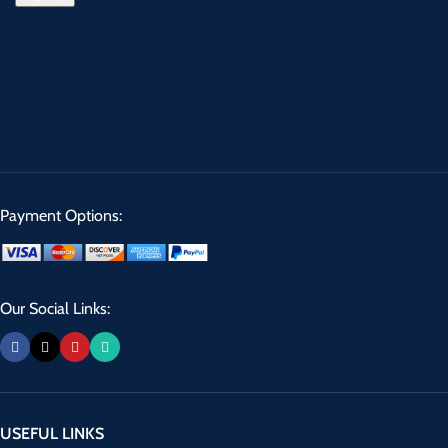
Payment Options:
Our Social Links:
USEFUL LINKS