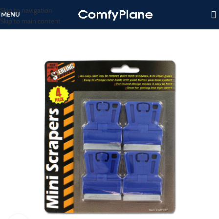
Skip to navigation
MENU
Skip to main content