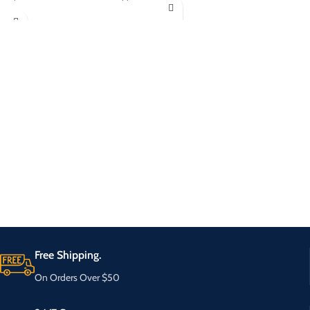
Free Shipping.
On Orders Over $50