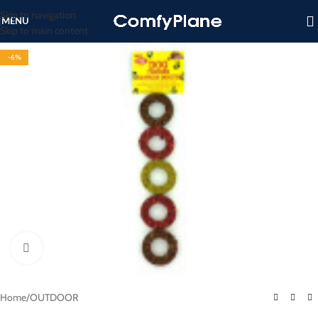
Skip to navigation
MENU
Skip to main content
-6%
Click to enlarge
Home
/
OUTDOOR