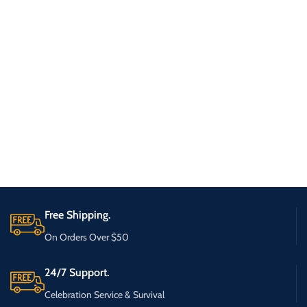
Free Shipping.
On Orders Over $50
24/7 Support.
Celebration Service & Survival