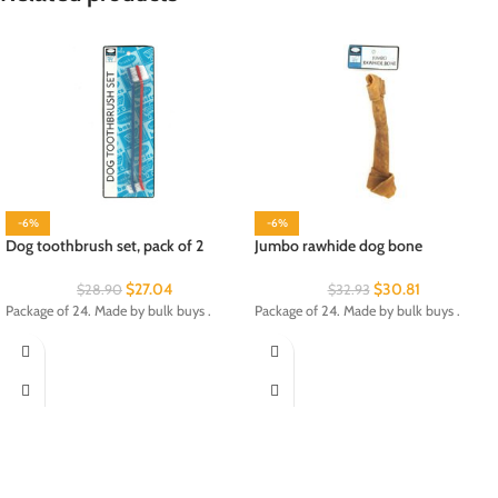
-6%
-6%
Dog toothbrush set, pack of 2
Jumbo rawhide dog bone
$
27.04
$
30.81
$
28.90
$
32.93
Package of 24. Made by bulk buys .
Package of 24. Made by bulk buys .