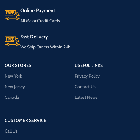
Online Payment.
All Major Credit Cards
Fast Delivery.
We Ship Orders Within 24h
OUR STORES
USEFUL LINKS
New York
Privacy Policy
New Jersey
Contact Us
Canada
Latest News
CUSTOMER SERVICE
Call Us