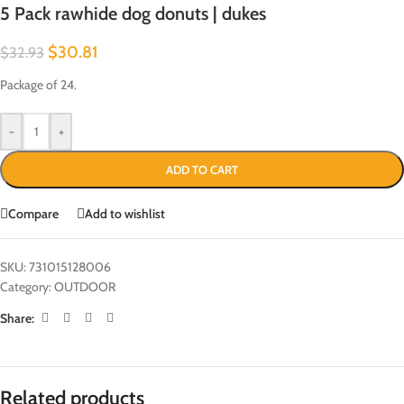
5 Pack rawhide dog donuts | dukes
$
30.81
$
32.93
Package of 24.
-
+
ADD TO CART
Compare
Add to wishlist
SKU:
731015128006
Category:
OUTDOOR
Share:
Related products