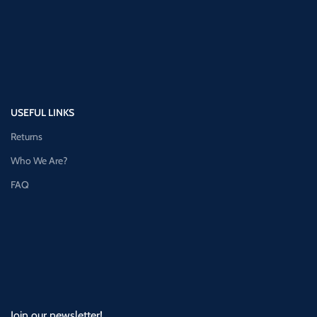
USEFUL LINKS
Returns
Who We Are?
FAQ
Join our newsletter!