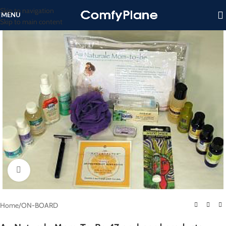
Skip to navigation
MENU
Skip to main content
Click to enlarge
Home
/
ON-BOARD