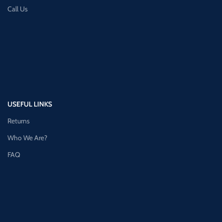
Call Us
USEFUL LINKS
Returns
Who We Are?
FAQ