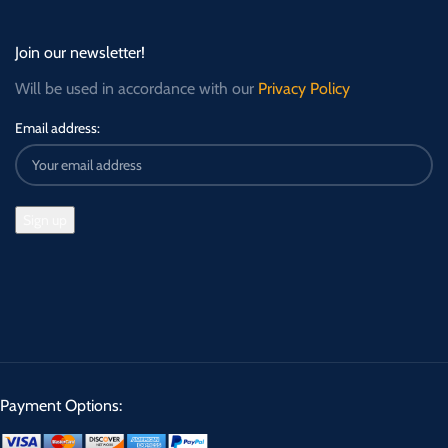
Join our newsletter!
Will be used in accordance with our
Privacy Policy
Email address:
Payment Options: