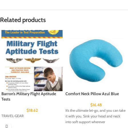
Related products
Barron’s Military Flight Aptitude
Comfort Neck Pillow Azul Blue
Tests
$
16.48
$
18.62
It’s the ultimate let-go, and you can take
TRAVEL-GEAR
it with you. Sink your head and neck
into soft support wherever