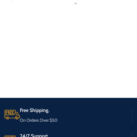
Free Shipping.
On Orders Over $50
24/7 Support.