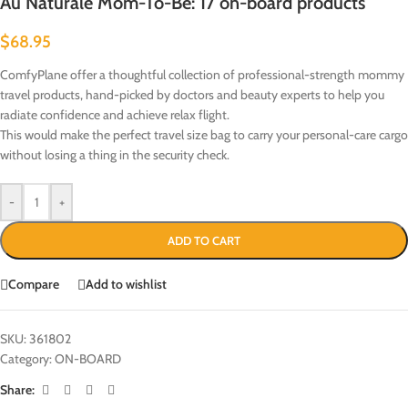
Au Naturale Mom-To-Be: 17 on-board products
$
68.95
ComfyPlane offer a thoughtful collection of professional-strength mommy
travel products, hand-picked by doctors and beauty experts to help you
radiate confidence and achieve relax flight.
This would make the perfect travel size bag to carry your personal-care cargo
without losing a thing in the security check.
-
+
ADD TO CART
Compare
Add to wishlist
SKU:
361802
Category:
ON-BOARD
Share: