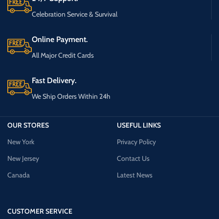
Celebration Service & Survival
Online Payment.
All Major Credit Cards
Fast Delivery.
We Ship Orders Within 24h
OUR STORES
USEFUL LINKS
New York
Privacy Policy
New Jersey
Contact Us
Canada
Latest News
CUSTOMER SERVICE