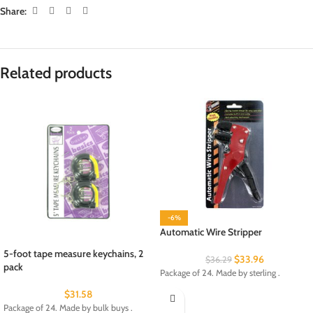
Share:
Related products
-6%
Automatic Wire Stripper
5-foot tape measure keychains, 2
$
33.96
$
36.29
pack
Package of 24. Made by sterling .
$
31.58
Package of 24. Made by bulk buys .