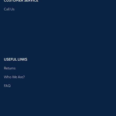
CUSTOMER SERVICE
Call Us
USEFUL LINKS
Returns
Who We Are?
FAQ