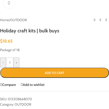
Click to enlarge
Home
/
OUTDOOR
Holiday craft kits | bulk buys
$
18.65
Package of 18.
-
+
ADD TO CART
Compare
Add to wishlist
SKU:
013308668070
Category:
OUTDOOR