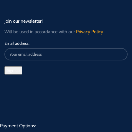
Join our newsletter!
Will be used in accordance with our
Privacy Policy
Email address:
Payment Options: