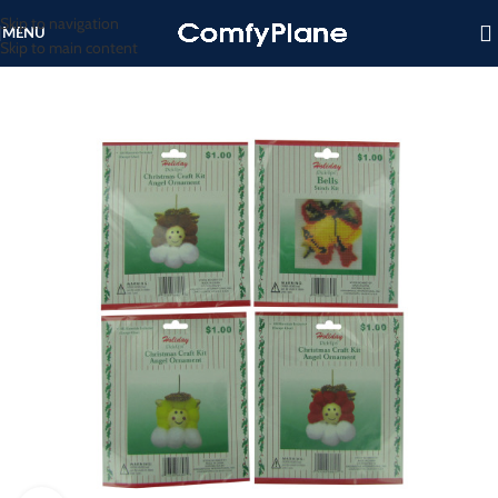
Skip to navigation
MENU
Skip to main content