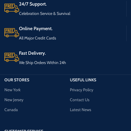
24/7 Support.
Celebration Service & Survival
Online Payment.
All Major Credit Cards
Fast Delivery.
We Ship Orders Within 24h
OUR STORES
USEFUL LINKS
New York
Privacy Policy
New Jersey
Contact Us
Canada
Latest News