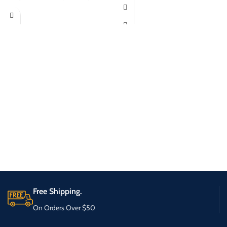
Free Shipping.
On Orders Over $50