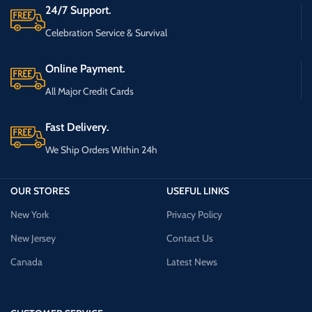
24/7 Support.
Celebration Service & Survival
Online Payment.
All Major Credit Cards
Fast Delivery.
We Ship Orders Within 24h
OUR STORES
USEFUL LINKS
New York
Privacy Policy
New Jersey
Contact Us
Canada
Latest News