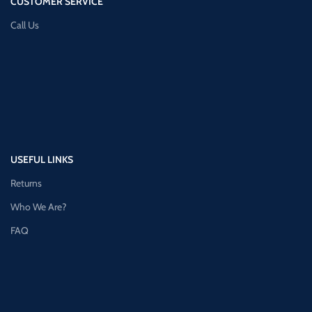
CUSTOMER SERVICE
Call Us
USEFUL LINKS
Returns
Who We Are?
FAQ