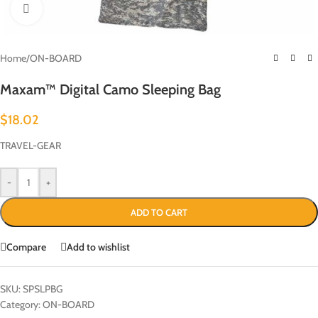
Click to enlarge
Home
/
ON-BOARD
Maxam™ Digital Camo Sleeping Bag
$
18.02
TRAVEL-GEAR
-
+
ADD TO CART
Compare
Add to wishlist
SKU:
SPSLPBG
Category:
ON-BOARD