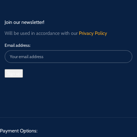
Join our newsletter!
Will be used in accordance with our
Privacy Policy
Email address:
Payment Options: