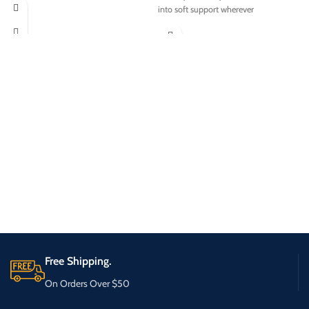
into soft support wherever
Free Shipping.
On Orders Over $50