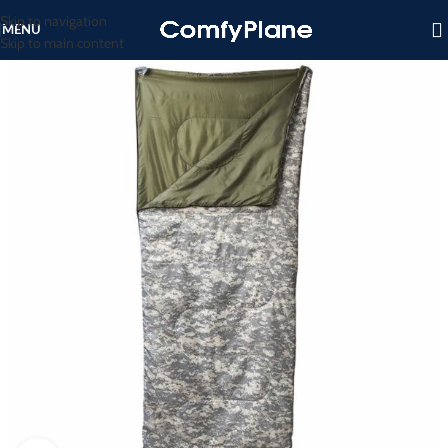
Skip to navigation
MENU
Skip to main content