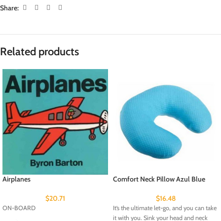
Share:
Related products
Airplanes
Comfort Neck Pillow Azul Blue
$
20.71
$
16.48
ON-BOARD
It’s the ultimate let-go, and you can take
it with you. Sink your head and neck