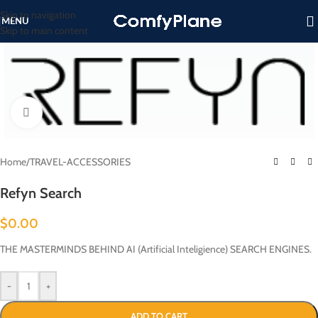
Skip to navigation
MENU
Skip to main content
Click to enlarge
Home
/
TRAVEL-ACCESSORIES
Refyn Search
$
0.00
THE MASTERMINDS BEHIND AI (Artificial Inteligience) SEARCH ENGINES.
-
+
ADD TO CART