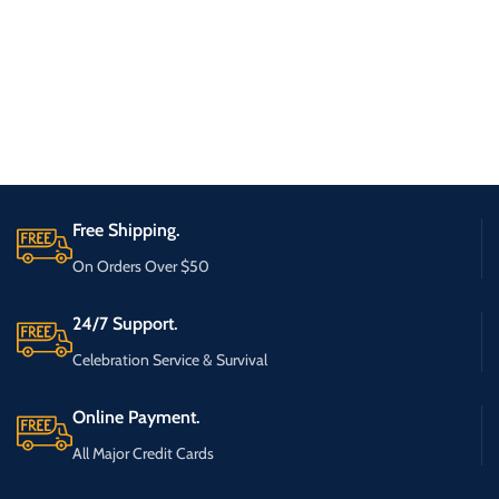
Free Shipping.
On Orders Over $50
24/7 Support.
Celebration Service & Survival
Online Payment.
All Major Credit Cards