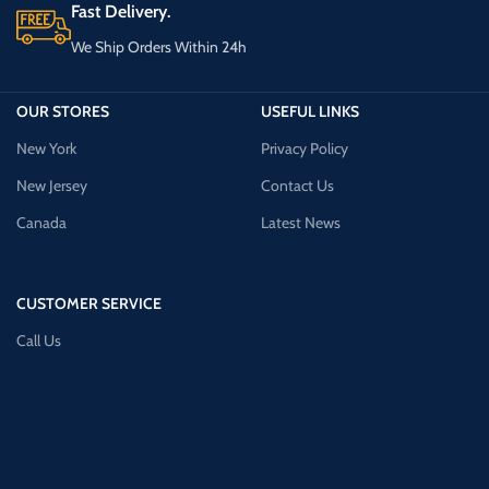
Fast Delivery.
We Ship Orders Within 24h
OUR STORES
USEFUL LINKS
New York
Privacy Policy
New Jersey
Contact Us
Canada
Latest News
CUSTOMER SERVICE
Call Us