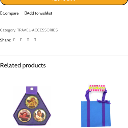
Compare
Add to wishlist
Category:
TRAVEL-ACCESSORIES
Share:
Related products