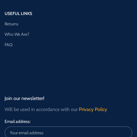
USEFUL LINKS
Returns
Who We Are?
FAQ
Join our newsletter!
Will be used in accordance with our
Privacy Policy
Email address: