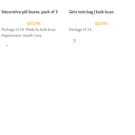
Decorative pill boxes, pack of 3
Girls tote bag | bulk buys
$
172.93
$
32.93
Package of 24. Made by bulk buys.
Package of 24.
Department: Health Care