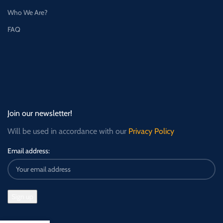
Who We Are?
FAQ
Join our newsletter!
Will be used in accordance with our
Privacy Policy
Email address: