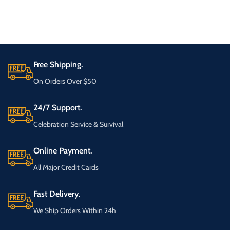
Free Shipping.
On Orders Over $50
24/7 Support.
Celebration Service & Survival
Online Payment.
All Major Credit Cards
Fast Delivery.
We Ship Orders Within 24h