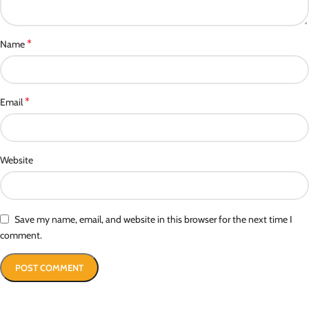
*
Name
*
Email
Website
Save my name, email, and website in this browser for the next time I
comment.