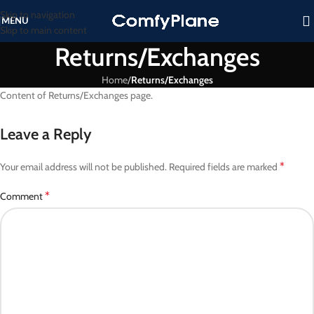
Skip to navigation
MENU
Skip to main content
Returns/Exchanges
Home
/
Returns/Exchanges
Content of Returns/Exchanges page.
Leave a Reply
*
Your email address will not be published.
Required fields are marked
*
Comment