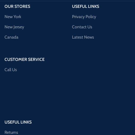
OUR STORES
USEFUL LINKS
New York
Privacy Policy
New Jersey
Contact Us
Canada
Latest News
CUSTOMER SERVICE
Call Us
USEFUL LINKS
Returns