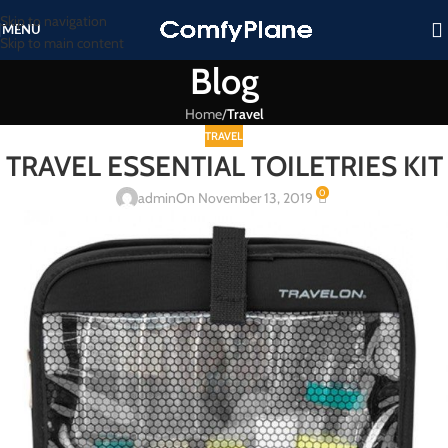
Skip to navigation
MENU
Skip to main content
Blog
Home
/
Travel
TRAVEL
TRAVEL ESSENTIAL TOILETRIES KIT
0
admin
On November 13, 2019