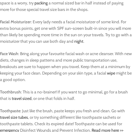
space is a worry, try
packing
a normal sized bar in half instead of paying
more for those special travel size bars in the shops.
Facial Moisturizer
: Every lady needs a facial moisturizer of some kind. For
extra bonus points, get one with SPF sun-screen built-in since you will more
than likely be spending more time in the sun on your travels. Try to go with a
moisturizer that you can use both day and
night
.
Face Wash
: Bring along your favourite facial wash or acne cleanser. With new
diets, changes in sleep patterns and more public transportation use,
breakouts are sure to happen when you travel. Keep them at a minimum by
keeping your face clean. Depending on your skin type, a facial
wipe
might be
a good option.
Toothbrush
: This is a no-brainer! If you want to go minimal, go for a brush
that is
travel sized
, or one that folds in half.
Toothpaste
: Just like the brush, paste keeps you fresh and clean. Go with
travel size tubes
, or try something different like toothpaste sachets or
toothpaste tablets. Check its expired date! Toothpaste can be used for
emergency
Disinfect Wounds and Prevent Infection.
Read more here >>