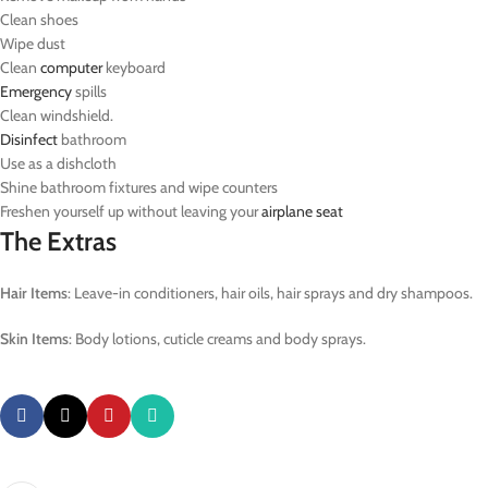
Clean shoes
Wipe dust
Clean
computer
keyboard
Emergency
spills
Clean windshield.
Disinfect
bathroom
Use as a dishcloth
Shine bathroom fixtures and wipe counters
Freshen yourself up without leaving your
airplane
seat
The Extras
Hair Items
: Leave-in conditioners, hair oils, hair sprays and dry shampoos.
Skin Items
: Body lotions, cuticle creams and body sprays.