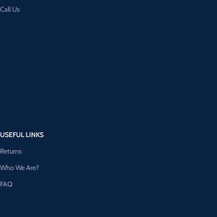
Call Us
USEFUL LINKS
Returns
Who We Are?
FAQ