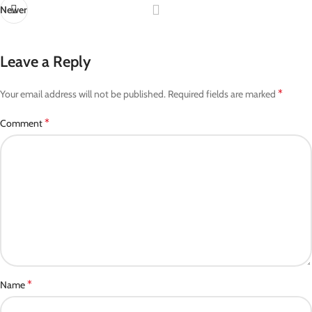
Newer
Leave a Reply
*
Your email address will not be published.
Required fields are marked
*
Comment
*
Name