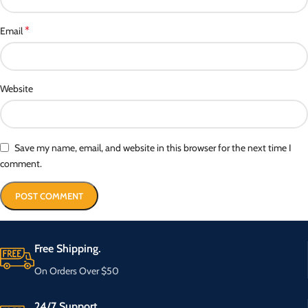
*
Email
Website
Save my name, email, and website in this browser for the next time I
comment.
Free Shipping.
On Orders Over $50
24/7 Support.