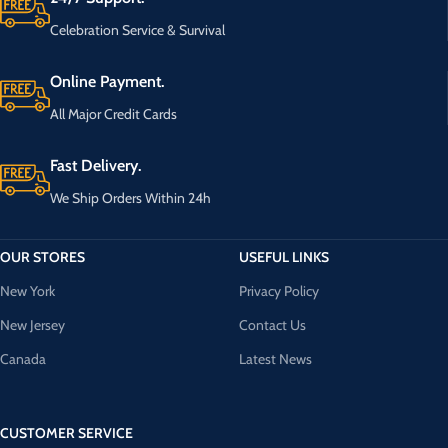
Celebration Service & Survival
Online Payment.
All Major Credit Cards
Fast Delivery.
We Ship Orders Within 24h
OUR STORES
USEFUL LINKS
New York
Privacy Policy
New Jersey
Contact Us
Canada
Latest News
CUSTOMER SERVICE