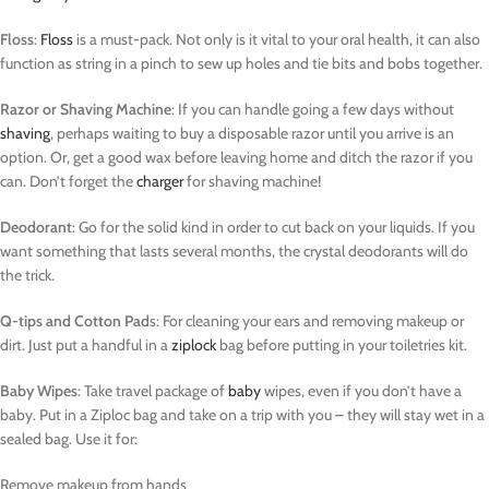
Floss
:
Floss
is a must-pack. Not only is it vital to your oral health, it can also
function as string in a pinch to sew up holes and tie bits and bobs together.
Razor or Shaving Machine
: If you can handle going a few days without
shaving
, perhaps waiting to buy a disposable razor until you arrive is an
option. Or, get a good wax before leaving home and ditch the razor if you
can. Don’t forget the
charger
for shaving machine!
Deodorant
: Go for the solid kind in order to cut back on your liquids. If you
want something that lasts several months, the crystal deodorants will do
the trick.
Q-tips and Cotton Pad
s: For cleaning your ears and removing makeup or
dirt. Just put a handful in a
ziplock
bag before putting in your toiletries kit.
Baby Wipes
: Take travel package of
baby
wipes, even if you don’t have a
baby. Put in a Ziploc bag and take on a trip with you – they will stay wet in a
sealed bag. Use it for:
Remove makeup from hands