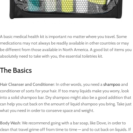
A basic medical health kit is important no matter where you travel. Some
medications may not always be readily available in other countries or may
be different from those available in North America. A good list of items you
absolutely need to take with you, the essential toiletries kit.
The Basics
Hair Cleanser and Conditioner
: In other words, you need a
shampoo
and
conditioner of sorts for your hair. If too many liquids make you worry, look
into a solid shampoo bar. Dry shampoo might also be a good addition that
can help you cut back on the amount of liquid shampoo you bring. Take just
what you need in order to conserve space and weight.
Body Wash
: We recommend going with a bar soap, like Dove, in order to
clean that travel grime off from time to time — and to cut back on liquids. If