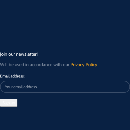
Join our newsletter!
Will be used in accordance with our
Privacy Policy
Email address: