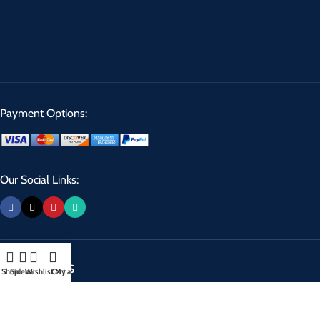
Payment Options:
Our Social Links:
USEFUL LINKS
Shop
Sidebar
Wishlist
Cart
My account
Privacy Policy
Returns