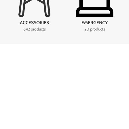
ACCESSORIES
EMERGENCY
642 products
20 products