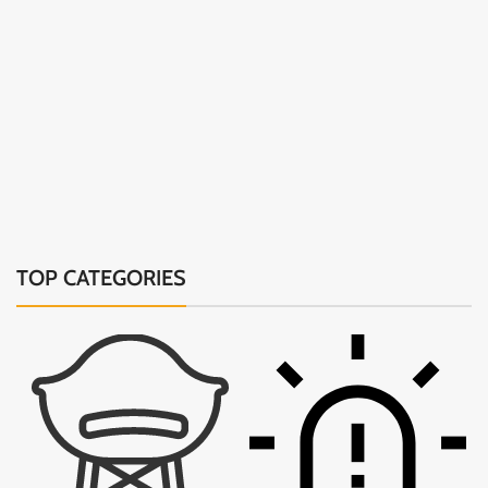
TOP CATEGORIES