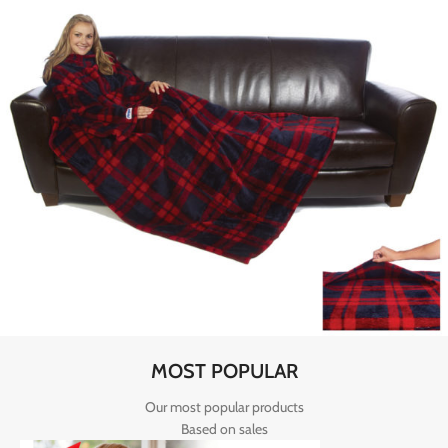
MOST POPULAR
Our most popular products
Based on sales