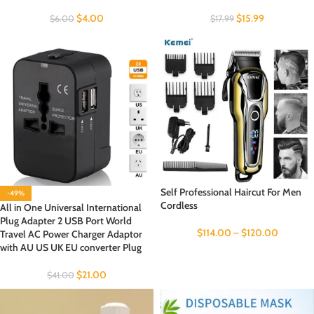
$
4.00
$
15.99
$
6.00
$
17.99
Self Professional Haircut For Men
-49%
Cordless
All in One Universal International
Plug Adapter 2 USB Port World
$
114.00
–
$
120.00
Travel AC Power Charger Adaptor
with AU US UK EU converter Plug
$
21.00
$
41.00