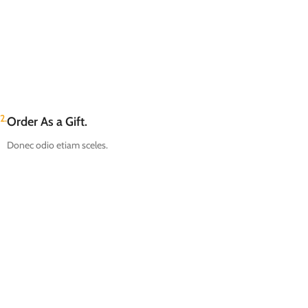
2.
Order As a Gift.
Donec odio etiam sceles.