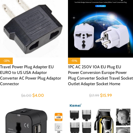
-33%
-11%
Travel Power Plug Adapter EU
1PC AC 250V 10A EU Plug EU
EURO to US USA Adaptor
Power Conversion Europe Power
Converter AC Power Plug Adaptor
Plug Converter Socket Travel Socket
Connector
Outlet Adapter Socket Home
$
4.00
$
15.99
$
6.00
$
17.99