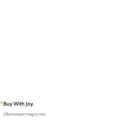
4.
Buy With Joy.
Ullamcorper magna nec.