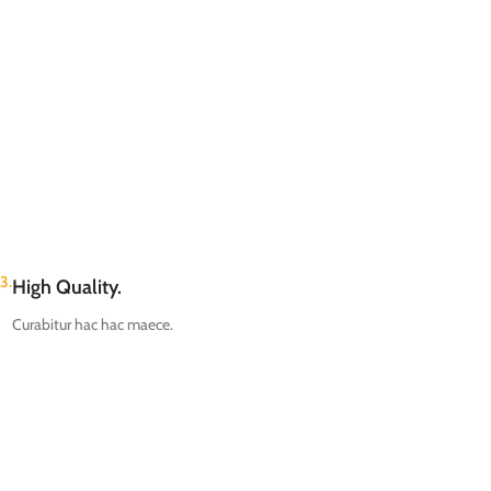
3.
High Quality.
Curabitur hac hac maece.