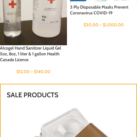
3 Ply Disposable Masks Prevent
Coronavirus COVID-19
$
30.00
–
$
1,000.00
Alcogel Hand Sanitizer Liquid Gel
5oz, 8oz, 1 liter & 1 gallon Health
Canada Licence
$
12.00
–
$
140.00
SALE PRODUCTS