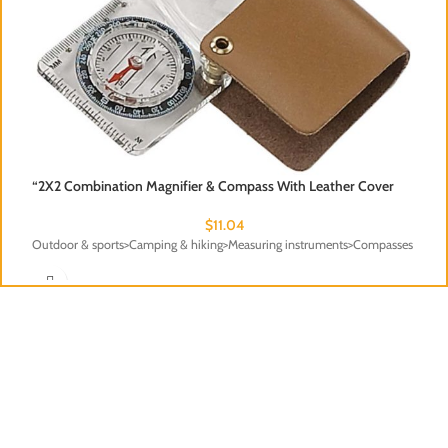
“2X2 Combination Magnifier & Compass With Leather Cover
$
11.04
Outdoor & sports>Camping & hiking>Measuring instruments>Compasses