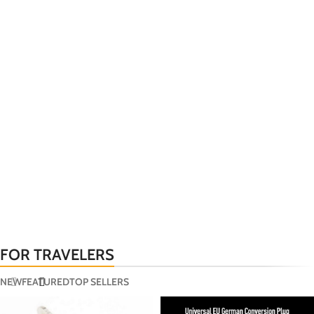
FOR TRAVELERS
NEW
FEATURED
TOP SELLERS