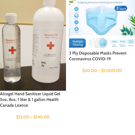
3 Ply Disposable Masks Prevent
Coronavirus COVID-19
$
30.00
–
$
1,000.00
Alcogel Hand Sanitizer Liquid Gel
5oz, 8oz, 1 liter & 1 gallon Health
Canada Licence
$
12.00
–
$
140.00