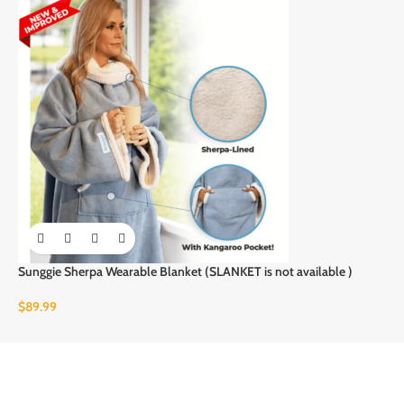
Sunggie Sherpa Wearable Blanket (SLANKET is not available )
$
89.99