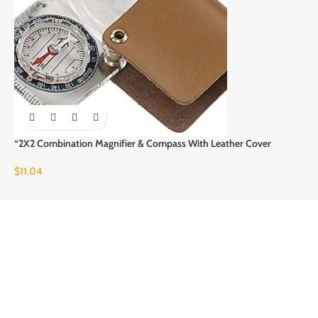
“2X2 Combination Magnifier & Compass With Leather Cover
$
11.04