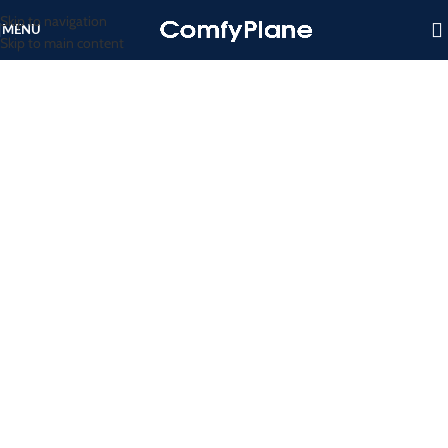
Skip to navigation
MENU
Skip to main content
EMERGENCY TRAVEL ACCESSORIES
Ready for Any Emergency
VIEW MORE
TO SHOP