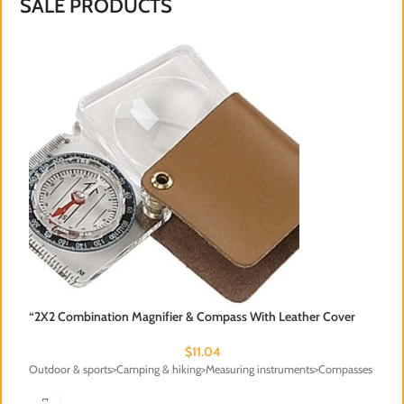
SALE PRODUCTS
“2X2 Combination Magnifier & Compass With Leather Cover
$
11.04
Outdoor & sports>Camping & hiking>Measuring instruments>Compasses