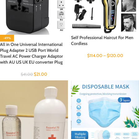
Self Professional Haircut For Men
-49%
Cordless
All in One Universal International
Plug Adapter 2 USB Port World
$
114.00
–
$
120.00
Travel AC Power Charger Adaptor
with AU US UK EU converter Plug
$
21.00
$
41.00