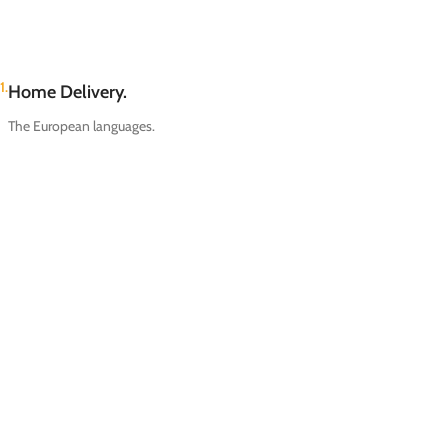
1.
Home Delivery.
The European languages.