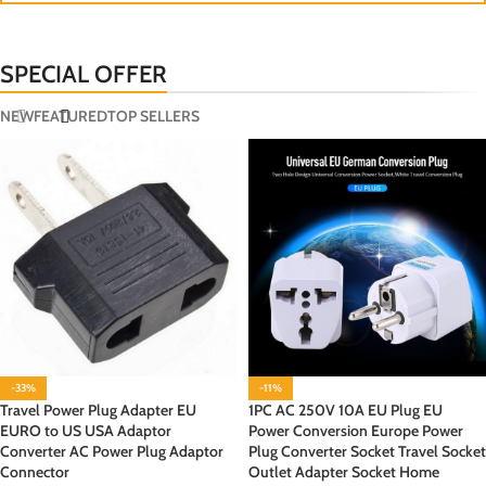
SPECIAL OFFER
NEW
FEATURED
TOP SELLERS
-33%
-11%
Travel Power Plug Adapter EU
1PC AC 250V 10A EU Plug EU
EURO to US USA Adaptor
Power Conversion Europe Power
Converter AC Power Plug Adaptor
Plug Converter Socket Travel Socket
Connector
Outlet Adapter Socket Home