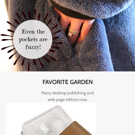
FAVORITE GARDEN
Many desktop publishing and
web page editors now.