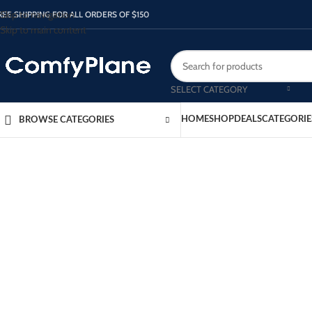
Skip to navigation
REE SHIPPING FOR ALL ORDERS OF $150
Skip to main content
SELECT CATEGORY
HOME
SHOP
DEALS
CATEGORIE
BROWSE CATEGORIES