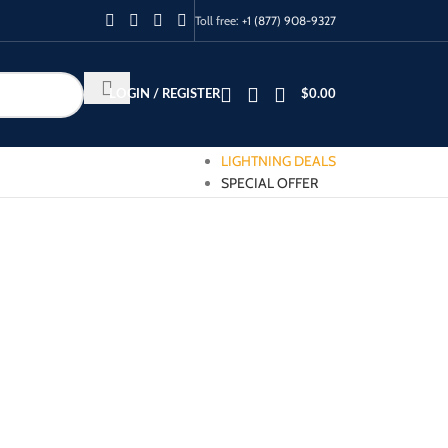
Toll free:
+1 (877) 908-9327
LOGIN / REGISTER
$
0.00
LIGHTNING DEALS
SPECIAL OFFER