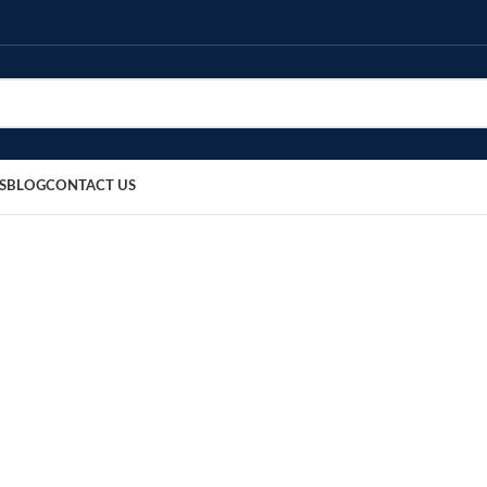
S
BLOG
CONTACT US