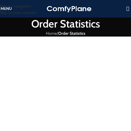
Skip to navigation
MENU
Skip to main content
Order Statistics
Home
/
Order Statistics