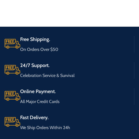
Free Shipping.
On Orders Over $50
24/7 Support.
Celebration Service & Survival
Online Payment.
All Major Credit Cards
Fast Delivery.
We Ship Orders Within 24h