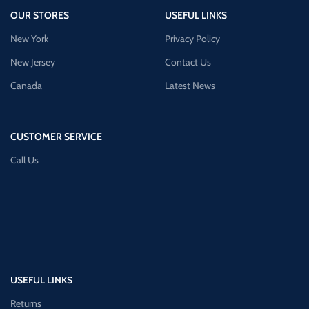
OUR STORES
USEFUL LINKS
New York
Privacy Policy
New Jersey
Contact Us
Canada
Latest News
CUSTOMER SERVICE
Call Us
USEFUL LINKS
Returns