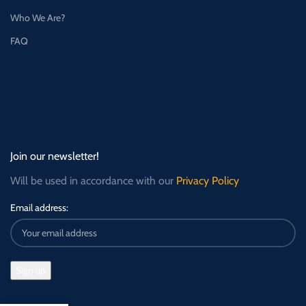
Who We Are?
FAQ
Join our newsletter!
Will be used in accordance with our
Privacy Policy
Email address: