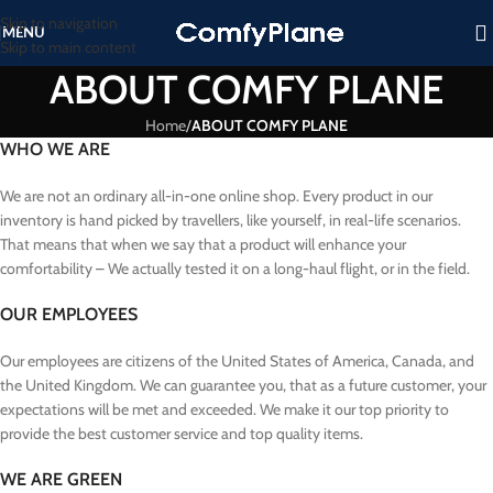
Skip to navigation
MENU
Skip to main content
ABOUT COMFY PLANE
Home
/
ABOUT COMFY PLANE
WHO WE ARE
We are not an ordinary all-in-one online shop. Every product in our
inventory is hand picked by travellers, like yourself, in real-life scenarios.
That means that when we say that a product will enhance your
comfortability – We actually tested it on a long-haul flight, or in the field.
OUR EMPLOYEES
Our employees are citizens of the United States of America, Canada, and
the United Kingdom. We can guarantee you, that as a future customer, your
expectations will be met and exceeded. We make it our top priority to
provide the best customer service and top quality items.
WE ARE GREEN