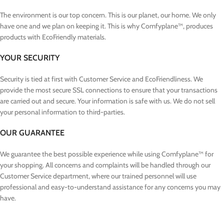
The environment is our top concern. This is our planet, our home. We only
have one and we plan on keeping it. This is why Comfyplane™, produces
products with EcoFriendly materials.
YOUR SECURITY
Security is tied at first with Customer Service and EcoFriendliness. We
provide the most secure SSL connections to ensure that your transactions
are carried out and secure. Your information is safe with us. We do not sell
your personal information to third-parties.
OUR GUARANTEE
We guarantee the best possible experience while using Comfyplane™ for
your shopping. All concerns and complaints will be handled through our
Customer Service department, where our trained personnel will use
professional and easy-to-understand assistance for any concerns you may
have.