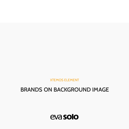
XTEMOS ELEMENT
BRANDS ON BACKGROUND IMAGE