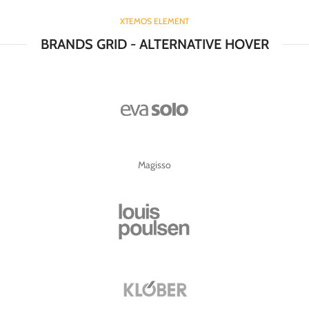
XTEMOS ELEMENT
BRANDS GRID - ALTERNATIVE HOVER
Magisso