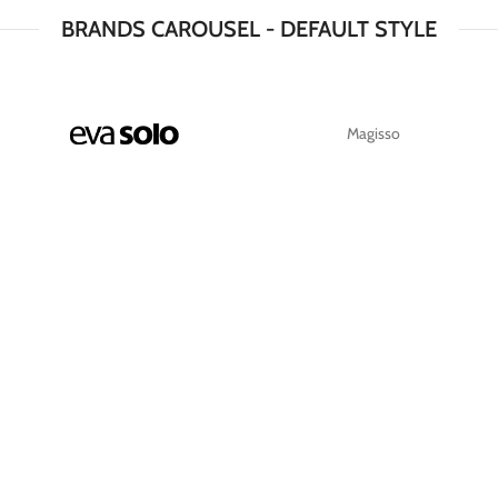
BRANDS CAROUSEL - DEFAULT STYLE
Magisso