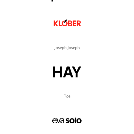
Joseph Joseph
Flos