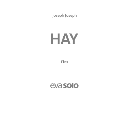
Joseph Joseph
Flos