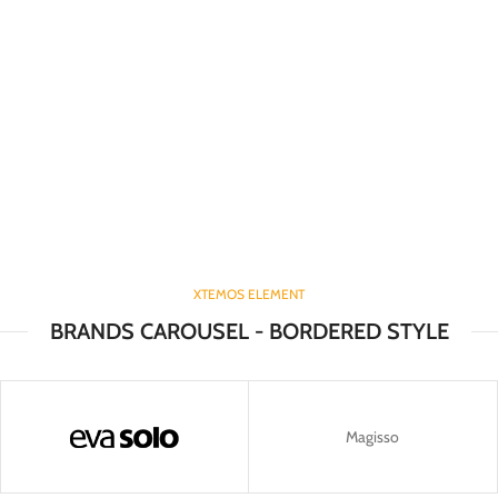
XTEMOS ELEMENT
BRANDS CAROUSEL - BORDERED STYLE
Magisso