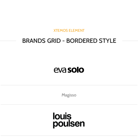
XTEMOS ELEMENT
BRANDS GRID - BORDERED STYLE
Magisso