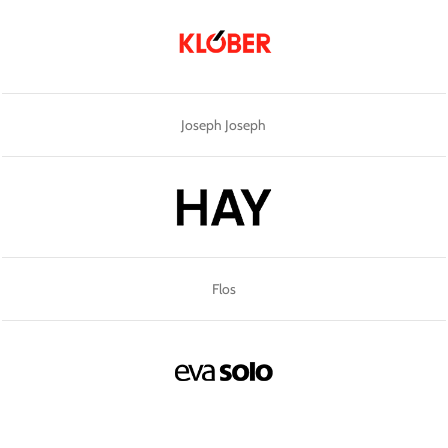
Joseph Joseph
Flos