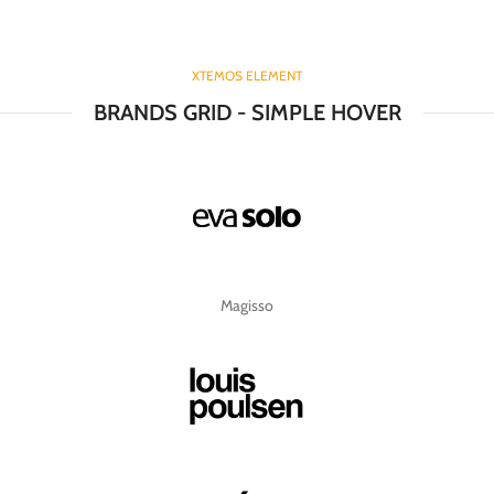
XTEMOS ELEMENT
BRANDS GRID - SIMPLE HOVER
Magisso