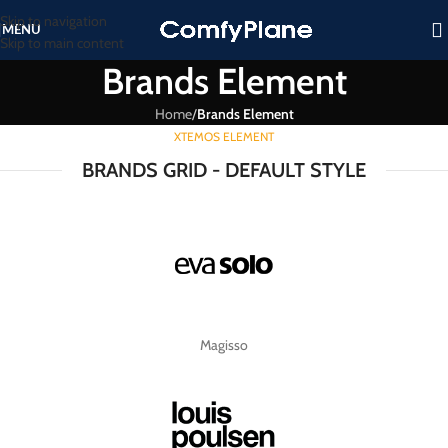
Skip to navigation
MENU
Skip to main content
Brands Element
Home
/
Brands Element
XTEMOS ELEMENT
BRANDS GRID - DEFAULT STYLE
Magisso