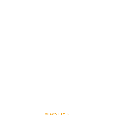
XTEMOS ELEMENT