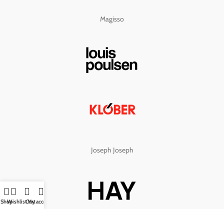
Magisso
Joseph Joseph
Shop
Wishlist
Cart
My account