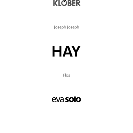
Joseph Joseph
Flos