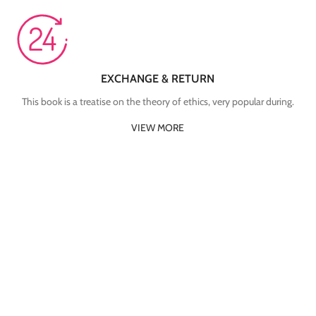
EXCHANGE & RETURN
This book is a treatise on the theory of ethics, very popular during.
VIEW MORE