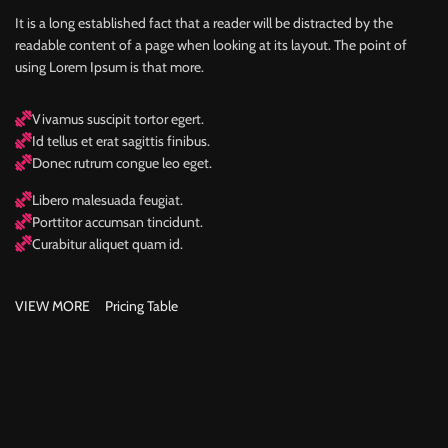
It is a long established fact that a reader will be distracted by the
readable content of a page when looking at its layout. The point of
using Lorem Ipsum is that more.
Vivamus suscipit tortor egert.
Id tellus et erat sagittis finibus.
Donec rutrum congue leo eget.
Libero malesuada feugiat.
Porttitor accumsan tincidunt.
Curabitur aliquet quam id.
VIEW MORE
Pricing Table