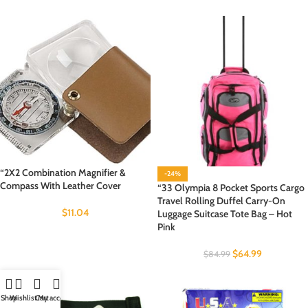
“2X2 Combination Magnifier &
-24%
Compass With Leather Cover
“33 Olympia 8 Pocket Sports Cargo
Travel Rolling Duffel Carry-On
$
11.04
Luggage Suitcase Tote Bag – Hot
Pink
$
64.99
$
84.99
Shop
Wishlist
Cart
My account