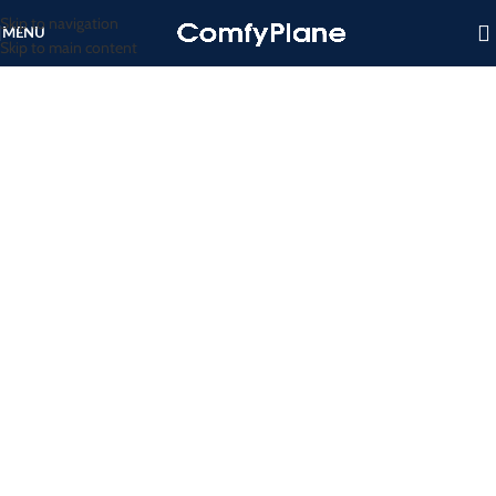
Skip to navigation
MENU
Skip to main content