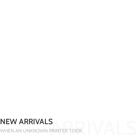
ARRIVALS
NEW ARRIVALS
WHEN AN UNKNOWN PRINTER TOOK