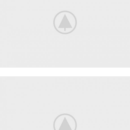
FITNESS
FAUCIBUS ELEMENTUM