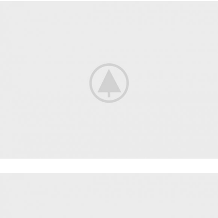
CARDIO
FAUCIBUS ELEMENTUM