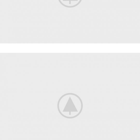
WORKOUT
FAUCIBUS ELEMENTUM