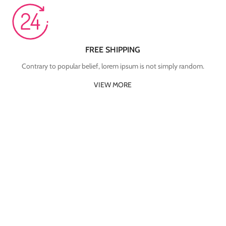
FREE SHIPPING
Contrary to popular belief, lorem ipsum is not simply random.
VIEW MORE