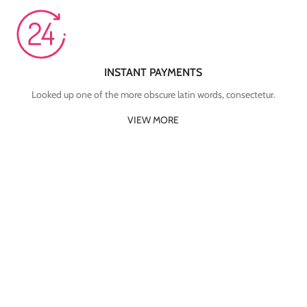
INSTANT PAYMENTS
Looked up one of the more obscure latin words, consectetur.
VIEW MORE