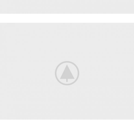
POWERLIFTING
FAUCIBUS ELEMENTUM
BODYBUILDING