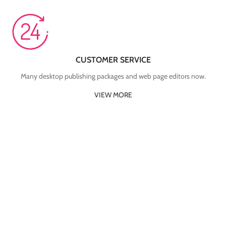
CUSTOMER SERVICE
Many desktop publishing packages and web page editors now.
VIEW MORE