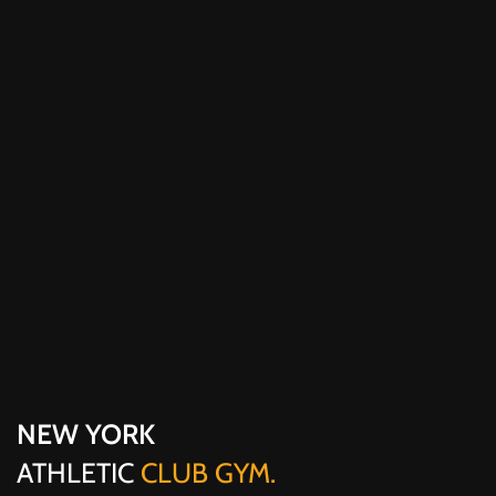
NEW YORK
ATHLETIC
CLUB GYM.