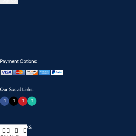
Payment Options:
Our Social Links:
USEFUL LINKS