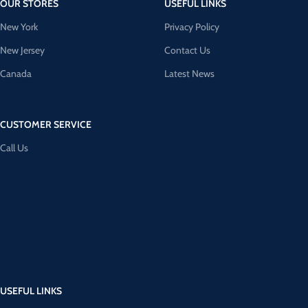
OUR STORES
USEFUL LINKS
New York
Privacy Policy
New Jersey
Contact Us
Canada
Latest News
CUSTOMER SERVICE
Call Us
USEFUL LINKS