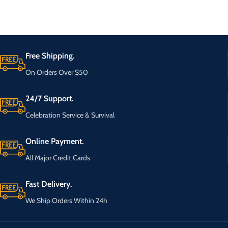
Free Shipping.
On Orders Over $50
24/7 Support.
Celebration Service & Survival
Online Payment.
All Major Credit Cards
Fast Delivery.
We Ship Orders Within 24h