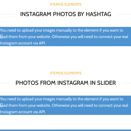
XTEMOS ELEMENTS
INSTAGRAM PHOTOS BY HASHTAG
You need to upload your images manually to the element if you want to
load them from your website. Otherwise you will need to connect your real
Instagram account via API.
XTEMOS ELEMENTS
PHOTOS FROM INSTAGRAM IN SLIDER
You need to upload your images manually to the element if you want to
load them from your website. Otherwise you will need to connect your real
Instagram account via API.