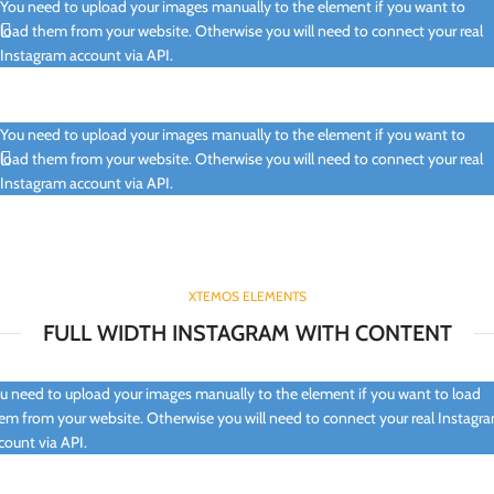
You need to upload your images manually to the element if you want to
load them from your website. Otherwise you will need to connect your real
Instagram account via API.
You need to upload your images manually to the element if you want to
load them from your website. Otherwise you will need to connect your real
Instagram account via API.
XTEMOS ELEMENTS
FULL WIDTH INSTAGRAM WITH CONTENT
u need to upload your images manually to the element if you want to load
em from your website. Otherwise you will need to connect your real Instagr
count via API.