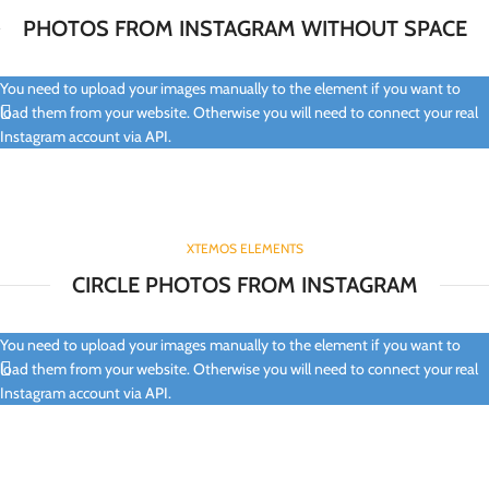
PHOTOS FROM INSTAGRAM WITHOUT SPACE
You need to upload your images manually to the element if you want to
load them from your website. Otherwise you will need to connect your real
Instagram account via API.
XTEMOS ELEMENTS
CIRCLE PHOTOS FROM INSTAGRAM
You need to upload your images manually to the element if you want to
load them from your website. Otherwise you will need to connect your real
Instagram account via API.