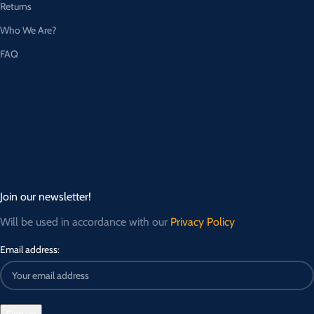
Returns
Who We Are?
FAQ
Join our newsletter!
Will be used in accordance with our
Privacy Policy
Email address: