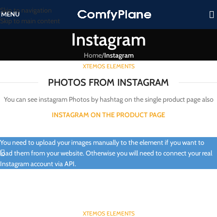
Skip to navigation
MENU
Skip to main content
Instagram
Home
/
Instagram
XTEMOS ELEMENTS
PHOTOS FROM INSTAGRAM
You can see instagram Photos by hashtag on the single product page also
INSTAGRAM ON THE PRODUCT PAGE
You need to upload your images manually to the element if you want to
load them from your website. Otherwise you will need to connect your real
Instagram account via API.
XTEMOS ELEMENTS