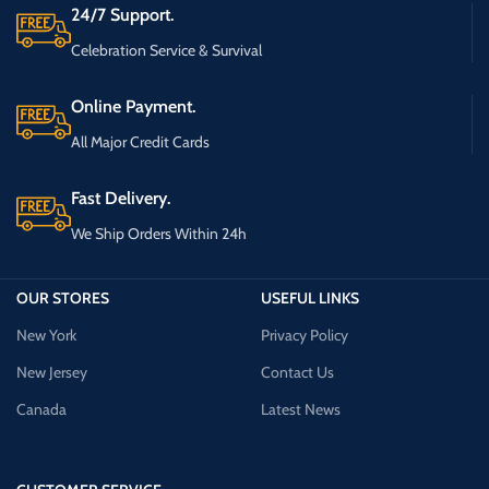
24/7 Support.
Celebration Service & Survival
Online Payment.
All Major Credit Cards
Fast Delivery.
We Ship Orders Within 24h
OUR STORES
USEFUL LINKS
New York
Privacy Policy
New Jersey
Contact Us
Canada
Latest News