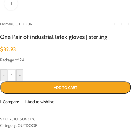
Click to enlarge
Home
/
OUTDOOR
One Pair of industrial latex gloves | sterling
$
32.93
Package of 24.
-
+
ADD TO CART
Compare
Add to wishlist
SKU:
731015063178
Category:
OUTDOOR