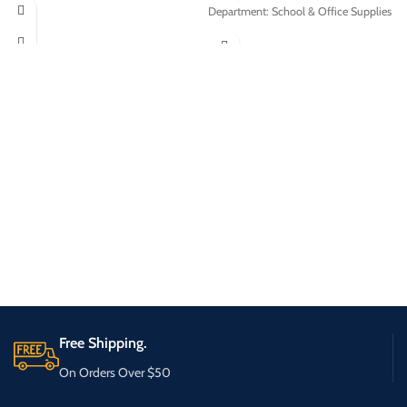
Department: School & Office Supplies
Free Shipping.
On Orders Over $50