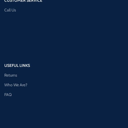
CUSTOMER SERVICE
Call Us
USEFUL LINKS
Returns
Who We Are?
FAQ