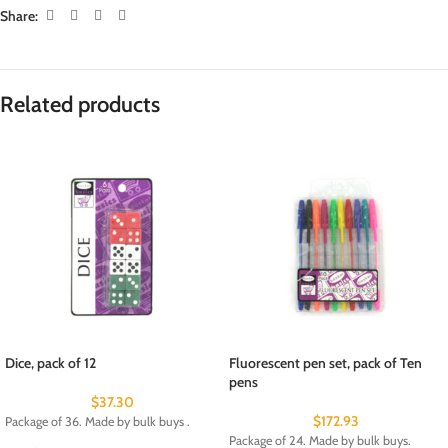
Share:
Related products
Dice, pack of 12
Fluorescent pen set, pack of Ten
pens
$
37.30
$
172.93
Package of 36. Made by bulk buys .
Package of 24. Made by bulk buys.