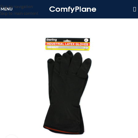
Skip to navigation
MENU
Skip to main content