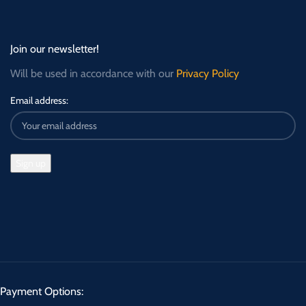
Join our newsletter!
Will be used in accordance with our
Privacy Policy
Email address:
Payment Options: