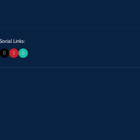
Social Links: