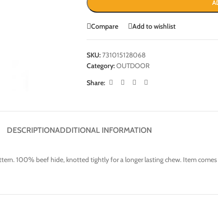
A
Compare
Add to wishlist
SKU:
731015128068
Category:
OUTDOOR
Share:
DESCRIPTION
ADDITIONAL INFORMATION
pattern. 100% beef hide, knotted tightly for a longer lasting chew. Item come