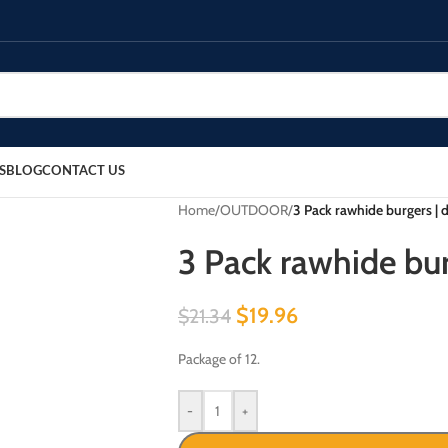
S
BLOG
CONTACT US
Home
/
OUTDOOR
/
3 Pack rawhide burgers | 
3 Pack rawhide bur
$
19.96
$
21.34
Package of 12.
-
+