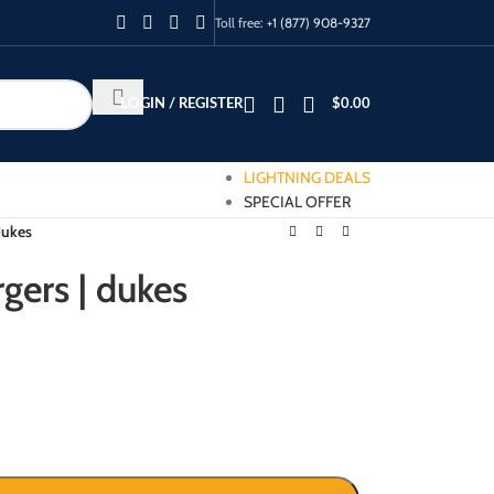
Toll free:
+1 (877) 908-9327
LOGIN / REGISTER
$
0.00
LIGHTNING DEALS
SPECIAL OFFER
dukes
gers | dukes