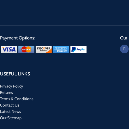
Payment Options:
Our 
USEFUL LINKS
Privacy Policy
Returns
Terms & Conditions
Contact Us
Latest News
Our Sitemap