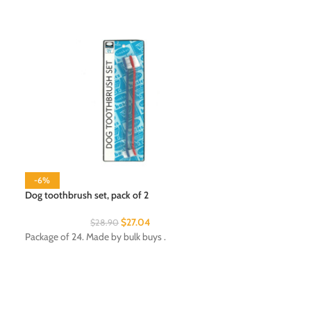
-6%
Dog toothbrush set, pack of 2
$
27.04
$
28.90
Patriotic Auto Fla
Package of 24. Made by bulk buys .
Package of 24. Ma
Department: Seas