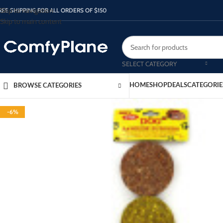
Skip to navigation
REE SHIPPING FOR ALL ORDERS OF $150
Skip to main content
SELECT CATEGORY
HOME
SHOP
DEALS
CATEGORIE
BROWSE CATEGORIES
-6%