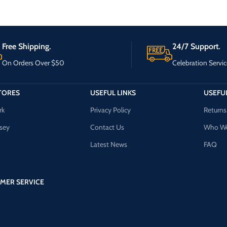
Free Shipping.
24/7 Support.
On Orders Over $50
Celebration Servic
TORES
USEFUL LINKS
USEFUL
rk
Privacy Policy
Returns
sey
Contact Us
Who We
Latest News
FAQ
MER SERVICE