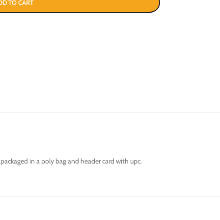
DD TO CART
s packaged in a poly bag and header card with upc.