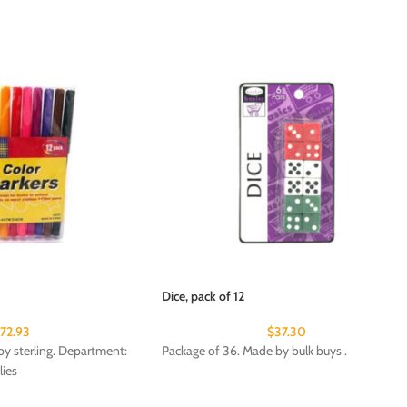
Dice, pack of 12
172.93
$
37.30
y sterling. Department:
Package of 36. Made by bulk buys .
lies