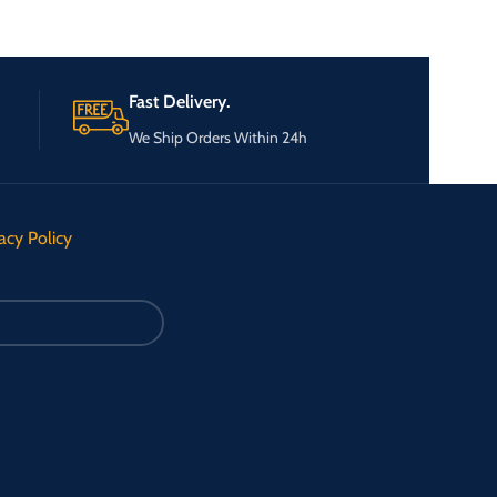
Fast Delivery.
We Ship Orders Within 24h
acy Policy