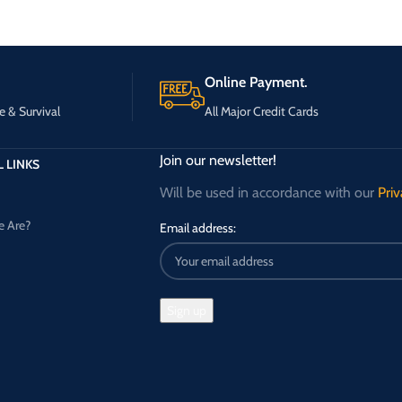
Online Payment.
e & Survival
All Major Credit Cards
Join our newsletter!
 LINKS
Will be used in accordance with our
Priv
 Are?
Email address: