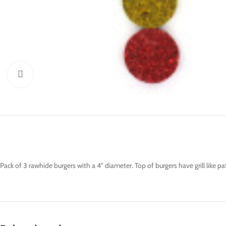
Click to enlarge
Pack of 3 rawhide burgers with a 4" diameter. Top of burgers have grill like 