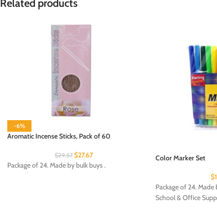
Related products
-6%
Aromatic Incense Sticks, Pack of 60
$
27.67
$
29.57
Color Marker Set
Package of 24. Made by bulk buys .
$
Package of 24. Made b
School & Office Supp