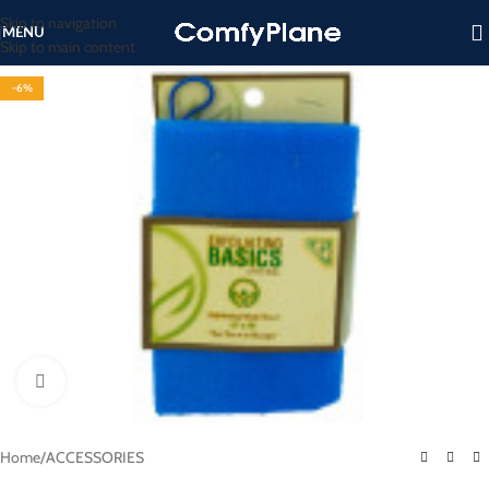
Skip to navigation
MENU
Skip to main content
-6%
Click to enlarge
Home
/
ACCESSORIES