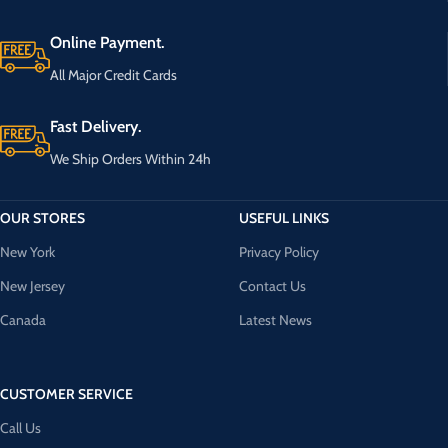
Online Payment.
All Major Credit Cards
Fast Delivery.
We Ship Orders Within 24h
OUR STORES
USEFUL LINKS
New York
Privacy Policy
New Jersey
Contact Us
Canada
Latest News
CUSTOMER SERVICE
Call Us