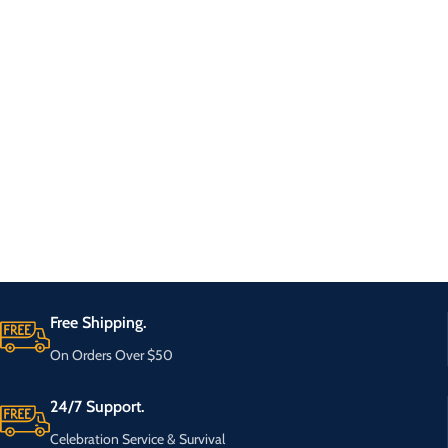
Free Shipping.
On Orders Over $50
24/7 Support.
Celebration Service & Survival