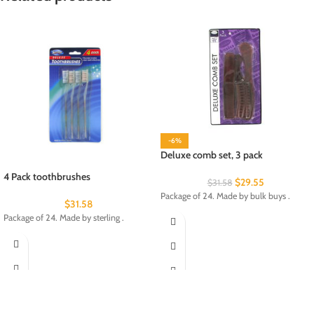
-6%
Deluxe comb set, 3 pack
4 Pack toothbrushes
$
29.55
$
31.58
Package of 24. Made by bulk buys .
$
31.58
Package of 24. Made by sterling .