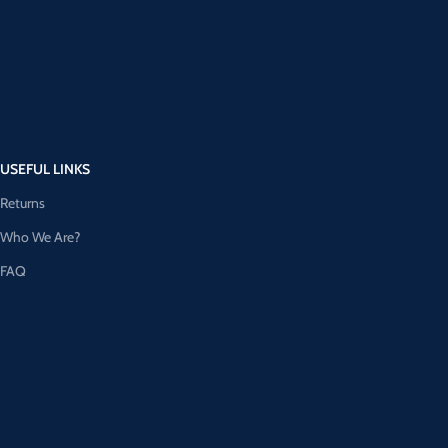
USEFUL LINKS
Returns
Who We Are?
FAQ