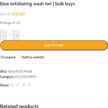
blue exfoliating wash twl | bulk buys
$
27.67
$
29.57
Package of 24.
-
+
ADD TO CART
Compare
Add to wishlist
SKU:
606292304408
Category:
ACCESSORIES
Share:
Related products