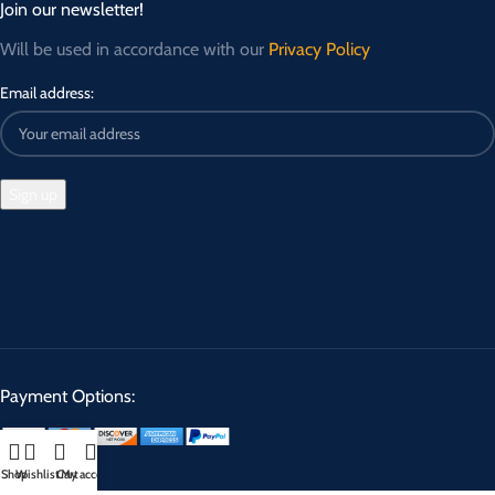
Join our newsletter!
Will be used in accordance with our
Privacy Policy
Email address:
Payment Options:
Shop
Wishlist
Cart
My account