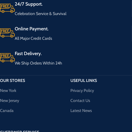
24/7 Support.
Celebration Service & Survival
Online Payment.
All Major Credit Cards
Fast Delivery.
We Ship Orders Within 24h
OUR STORES
USEFUL LINKS
New York
Privacy Policy
New Jersey
Contact Us
Canada
Latest News