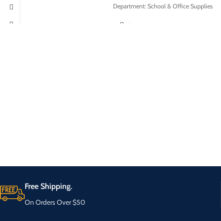
Department: School & Office Supplies
Free Shipping.
On Orders Over $50