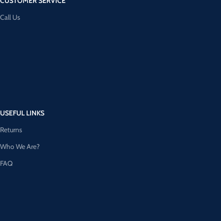
CUSTOMER SERVICE
Call Us
USEFUL LINKS
Returns
Who We Are?
FAQ