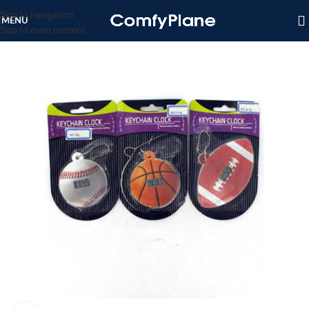
Skip to navigation
MENU
Skip to main content