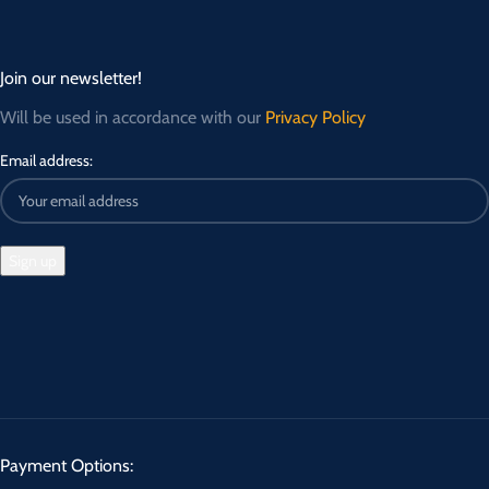
Join our newsletter!
Will be used in accordance with our
Privacy Policy
Email address:
Payment Options: