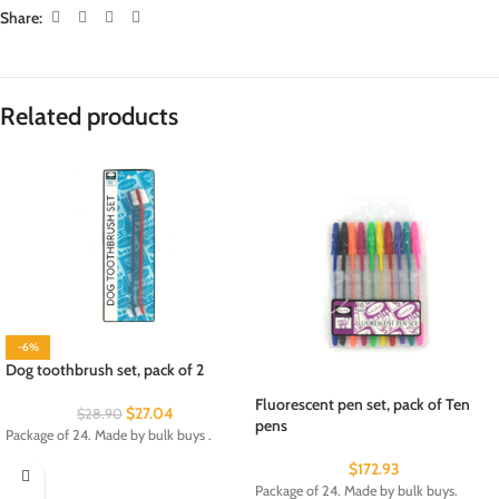
Share:
Related products
-6%
Dog toothbrush set, pack of 2
Fluorescent pen set, pack of Ten
$
27.04
$
28.90
pens
Package of 24. Made by bulk buys .
$
172.93
Package of 24. Made by bulk buys.