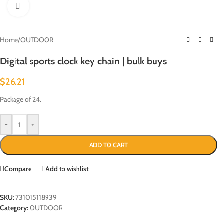
Click to enlarge
Home
/
OUTDOOR
Digital sports clock key chain | bulk buys
$
26.21
Package of 24.
-
+
ADD TO CART
Compare
Add to wishlist
SKU:
731015118939
Category:
OUTDOOR