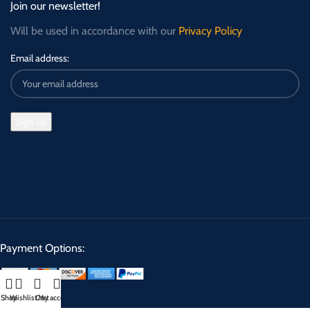
Join our newsletter!
Will be used in accordance with our
Privacy Policy
Email address:
Payment Options:
Shop
Wishlist
Cart
My account