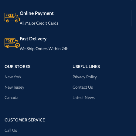
Online Payment.
All Major Credit Cards
Fast Delivery.
We Ship Orders Within 24h
OUR STORES
USEFUL LINKS
New York
Privacy Policy
New Jersey
Contact Us
Canada
Latest News
CUSTOMER SERVICE
Call Us