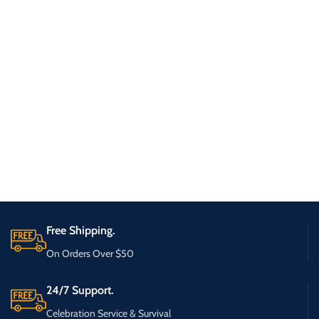
Free Shipping.
On Orders Over $50
24/7 Support.
Celebration Service & Survival