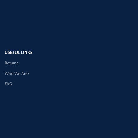
USEFUL LINKS
Returns
Who We Are?
FAQ