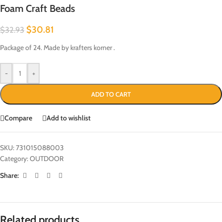
Foam Craft Beads
$
30.81
$
32.93
Package of 24. Made by krafters korner .
-
+
ADD TO CART
Compare
Add to wishlist
SKU:
731015088003
Category:
OUTDOOR
Share:
Related products