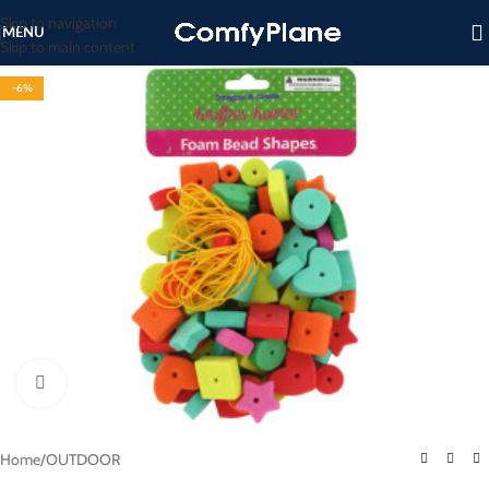
Skip to navigation
MENU
Skip to main content
-6%
Click to enlarge
Home
/
OUTDOOR