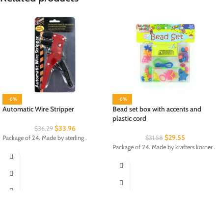
-6%
-6%
Automatic Wire Stripper
Bead set box with accents and
plastic cord
$
33.96
$
36.29
$
29.55
Package of 24. Made by sterling .
$
31.58
Package of 24. Made by krafters korner .