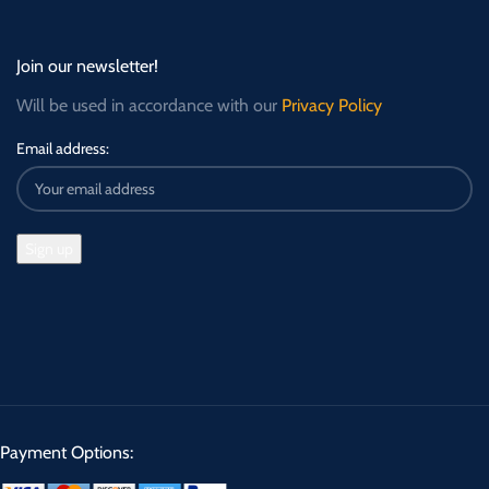
Join our newsletter!
Will be used in accordance with our
Privacy Policy
Email address:
Payment Options: