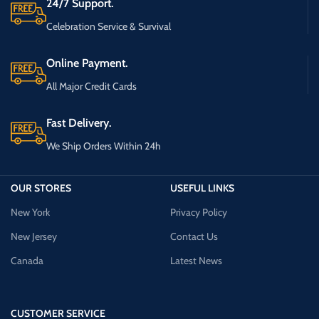
24/7 Support.
Celebration Service & Survival
Online Payment.
All Major Credit Cards
Fast Delivery.
We Ship Orders Within 24h
OUR STORES
USEFUL LINKS
New York
Privacy Policy
New Jersey
Contact Us
Canada
Latest News
CUSTOMER SERVICE