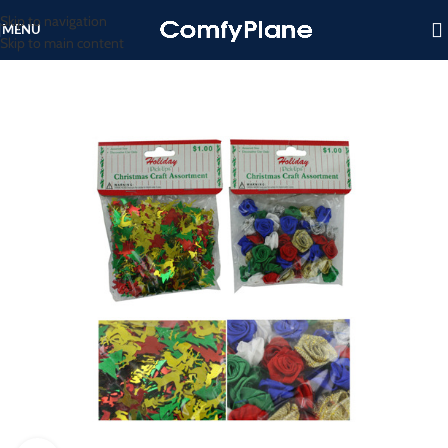
Skip to navigation
MENU
Skip to main content