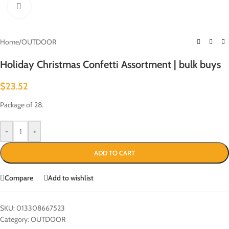
Click to enlarge
Home
/
OUTDOOR
Holiday Christmas Confetti Assortment | bulk buys
$
23.52
Package of 28.
-
+
ADD TO CART
Compare
Add to wishlist
SKU:
013308667523
Category:
OUTDOOR