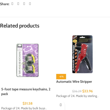
Share:
Related products
-6%
Automatic Wire Stripper
5-foot tape measure keychains, 2
$
33.96
$
36.29
pack
Package of 24. Made by sterling .
$
31.58
Package of 24. Made by bulk buys .