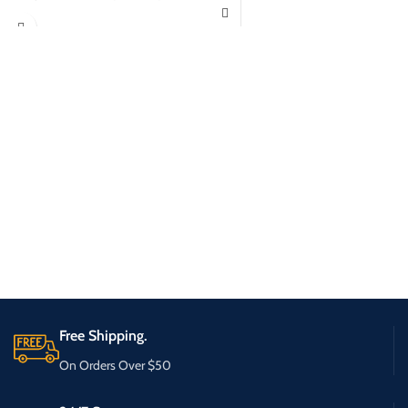
Free Shipping.
On Orders Over $50