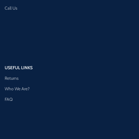
Call Us
USEFUL LINKS
Returns
Who We Are?
FAQ