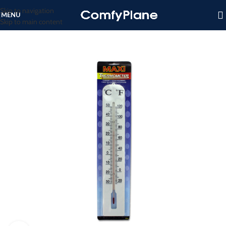
Skip to navigation
MENU
Skip to main content