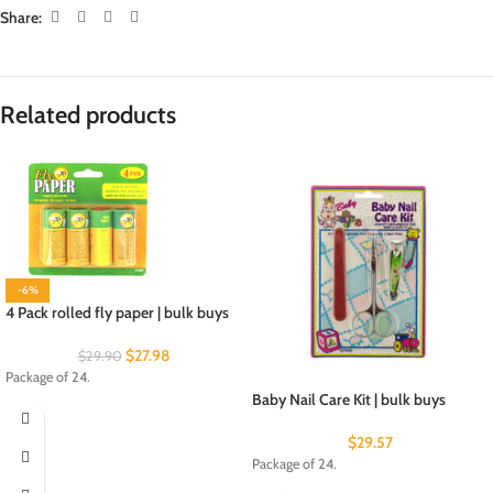
Share:
Related products
-6%
4 Pack rolled fly paper | bulk buys
$
27.98
$
29.90
Package of 24.
Baby Nail Care Kit | bulk buys
$
29.57
Package of 24.