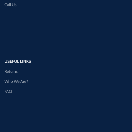
Call Us
USEFUL LINKS
Returns
Who We Are?
FAQ