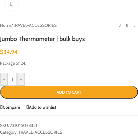
Click to enlarge
Home
/
TRAVEL-ACCESSORIES
Jumbo Thermometer | bulk buys
$
34.94
Package of 24.
-
+
ADD TO CART
Compare
Add to wishlist
SKU:
731015028351
Category:
TRAVEL-ACCESSORIES