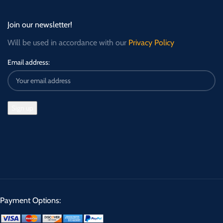
Join our newsletter!
Will be used in accordance with our
Privacy Policy
Email address:
Payment Options: