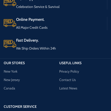
Celebration Service & Survival
Online Payment.
All Major Credit Cards
Fast Delivery.
We Ship Orders Within 24h
OUR STORES
USEFUL LINKS
New York
Privacy Policy
New Jersey
Contact Us
Canada
Latest News
CUSTOMER SERVICE