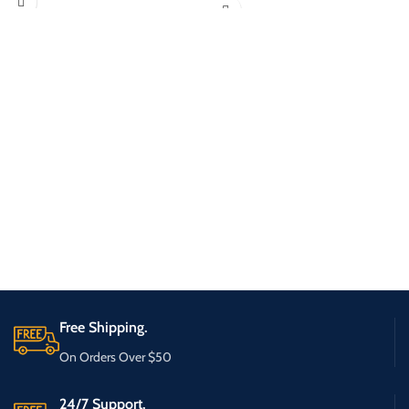
Free Shipping.
On Orders Over $50
24/7 Support.