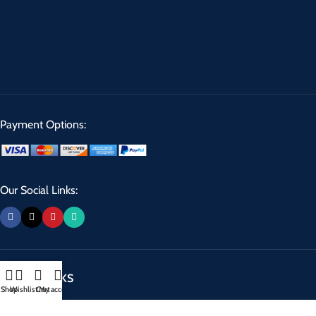
Payment Options:
Our Social Links:
USEFUL LINKS
Shop
Wishlist
Cart
My account
Privacy Policy