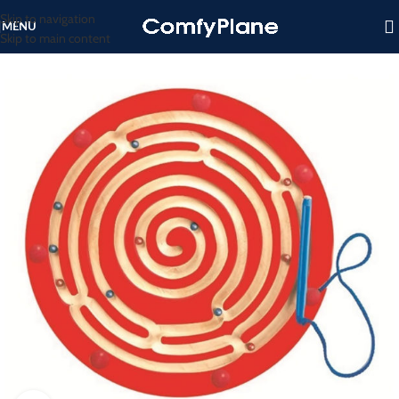
Skip to navigation
MENU
Skip to main content