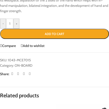
its webspace, separation of the 2 sides of the hand which helps with in-
hand manipulation, bilateral integration, and the development of hand and
finger strength.
-
+
ADD TO CART
Compare
Add to wishlist
SKU:
1043-MCE7015
Category:
ON-BOARD
Share:
Related products