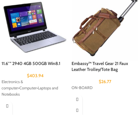
11.6″” 2940 4GB 500GB Win8.1
Embassy™ Travel Gear 21 Faux
Leather Trolley/Tote Bag
$
403.94
$
26.77
Electronics &
ON-BOARD
computer>Computer>Laptops and
Notebooks