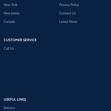
New York
Privacy Policy
New Jersey
Contact Us
Canada
Latest News
CUSTOMER SERVICE
Call Us
USEFUL LINKS
Returns