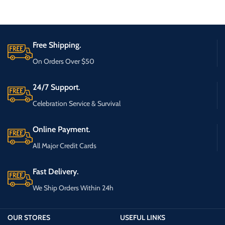
Free Shipping.
On Orders Over $50
24/7 Support.
Celebration Service & Survival
Online Payment.
All Major Credit Cards
Fast Delivery.
We Ship Orders Within 24h
OUR STORES
USEFUL LINKS