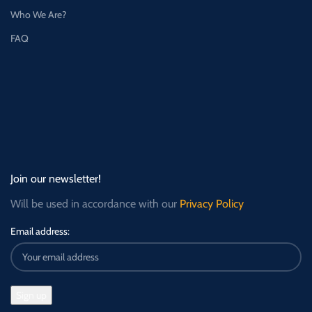
Who We Are?
FAQ
Join our newsletter!
Will be used in accordance with our
Privacy Policy
Email address: