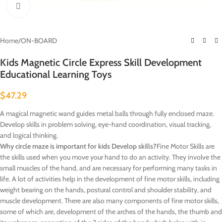
Click to enlarge
Home
/
ON-BOARD
Kids Magnetic Circle Express Skill Development
Educational Learning Toys
$
47.29
A magical magnetic wand guides metal balls through fully enclosed maze.
Develop skills in problem solving, eye-hand coordination, visual tracking,
and logical thinking.
Why circle maze is important for kids Develop skills?
Fine Motor Skills are
the skills used when you move your hand to do an activity. They involve the
small muscles of the hand, and are necessary for performing many tasks in
life. A lot of activities help in the development of fine motor skills, including
weight bearing on the hands, postural control and shoulder stability, and
muscle development. There are also many components of fine motor skills,
some of which are, development of the arches of the hands, the thumb and