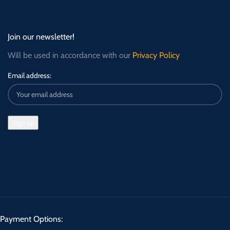
Join our newsletter!
Will be used in accordance with our
Privacy Policy
Email address:
Payment Options: