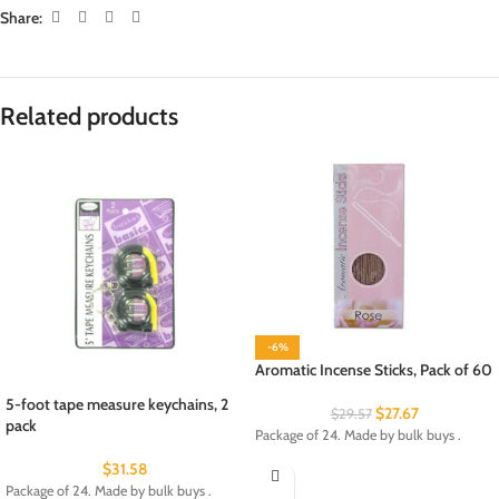
Share:
Related products
-6%
Aromatic Incense Sticks, Pack of 60
5-foot tape measure keychains, 2
$
27.67
$
29.57
pack
Package of 24. Made by bulk buys .
$
31.58
Package of 24. Made by bulk buys .