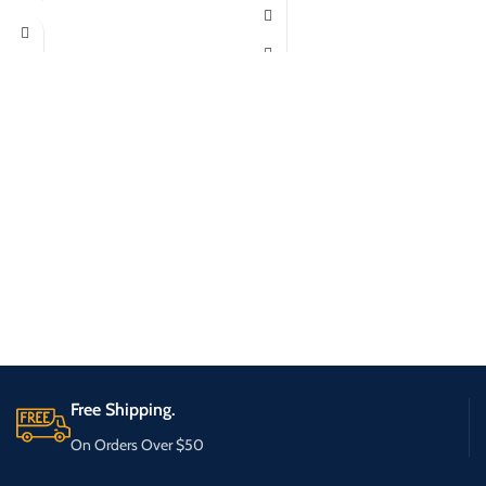
Free Shipping.
On Orders Over $50