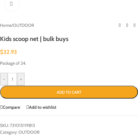
Click to enlarge
Home
/
OUTDOOR
Kids scoop net | bulk buys
$
32.93
Package of 24.
-
+
ADD TO CART
Compare
Add to wishlist
SKU:
731015119813
Category:
OUTDOOR