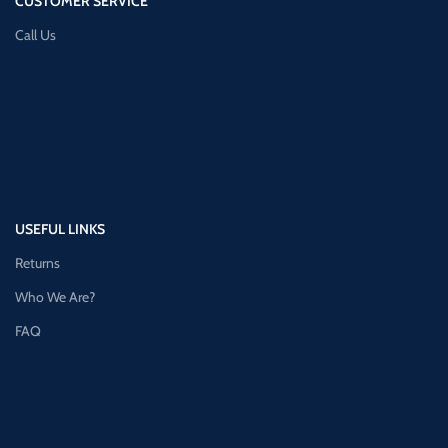
CUSTOMER SERVICE
Call Us
USEFUL LINKS
Returns
Who We Are?
FAQ