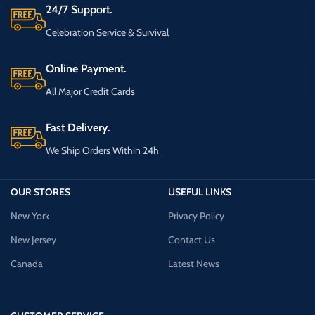
24/7 Support.
Celebration Service & Survival
Online Payment.
All Major Credit Cards
Fast Delivery.
We Ship Orders Within 24h
OUR STORES
USEFUL LINKS
New York
Privacy Policy
New Jersey
Contact Us
Canada
Latest News