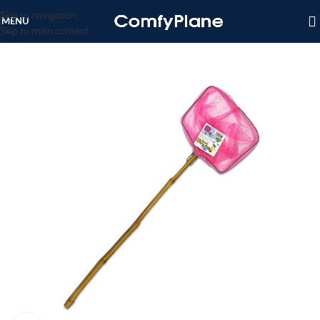
Skip to navigation
MENU
Skip to main content