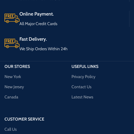
Online Payment.
All Major Credit Cards
Fast Delivery.
We Ship Orders Within 24h
OUR STORES
USEFUL LINKS
New York
Privacy Policy
New Jersey
Contact Us
Canada
Latest News
CUSTOMER SERVICE
Call Us