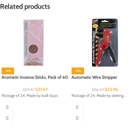
Related products
-6%
-6%
Aromatic Incense Sticks, Pack of 60
Automatic Wire Stripper
$
27.67
$
33.96
$
29.57
$
36.29
Package of 24. Made by bulk buys .
Package of 24. Made by sterling .