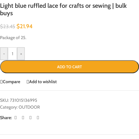
Light blue ruffled lace for crafts or sewing | bulk
buys
$
21.94
$
23.45
Package of 25.
-
+
ADD TO CART
Compare
Add to wishlist
SKU:
731015136995
Category:
OUTDOOR
Share: