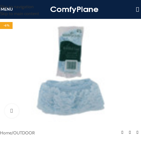
Skip to navigation
MENU
Skip to main content
-6%
Click to enlarge
Home
/
OUTDOOR