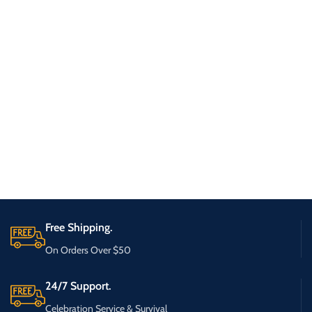
Free Shipping.
On Orders Over $50
24/7 Support.
Celebration Service & Survival