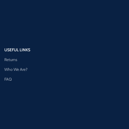
USEFUL LINKS
Returns
Who We Are?
FAQ