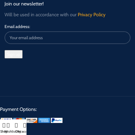
Join our newsletter!
Will be used in accordance with our
Privacy Policy
Email address:
Payment Options:
Shop
Wishlist
Cart
My account