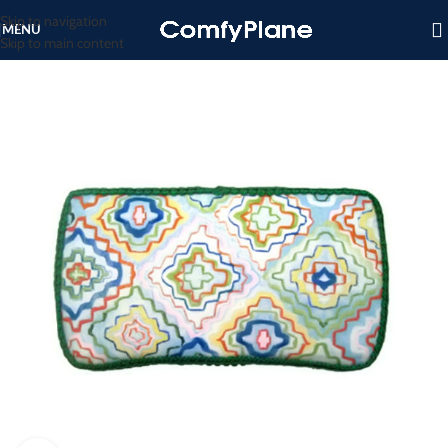
Skip to navigation
MENU
Skip to main content