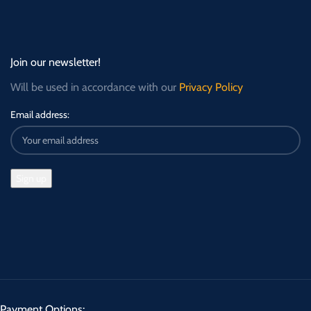
Join our newsletter!
Will be used in accordance with our
Privacy Policy
Email address:
Payment Options: