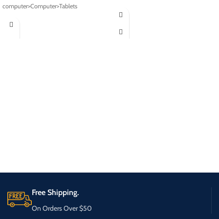
computer>Computer>Tablets
Free Shipping.
On Orders Over $50