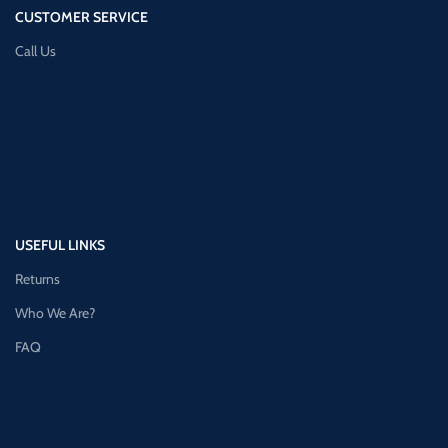
CUSTOMER SERVICE
Call Us
USEFUL LINKS
Returns
Who We Are?
FAQ