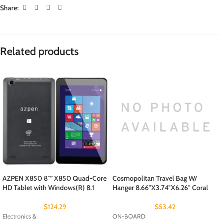
Share:
Related products
AZPEN X850 8″” X850 Quad-Core
Cosmopolitan Travel Bag W/
HD Tablet with Windows(R) 8.1
Hanger 8.66″X3.74″X6.26″ Coral
$
124.29
$
53.42
Electronics &
ON-BOARD