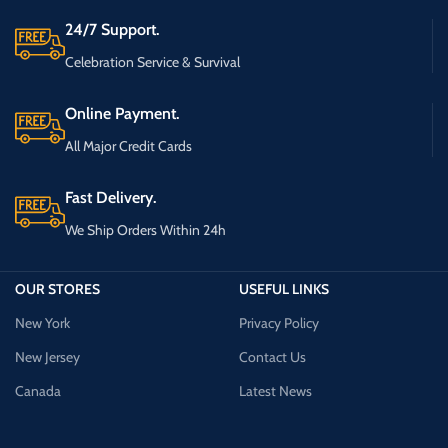
24/7 Support.
Celebration Service & Survival
Online Payment.
All Major Credit Cards
Fast Delivery.
We Ship Orders Within 24h
OUR STORES
USEFUL LINKS
New York
Privacy Policy
New Jersey
Contact Us
Canada
Latest News