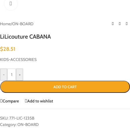
Click to enlarge
Home
/
ON-BOARD
LiLicouture CABANA
$
28.51
KIDS-ACCESSORIES
-
+
ADD TO CART
Compare
Add to wishlist
SKU:
771-LIC-1235B
Category:
ON-BOARD