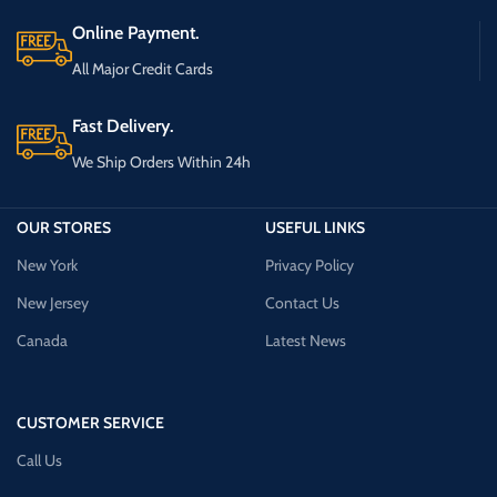
Online Payment.
All Major Credit Cards
Fast Delivery.
We Ship Orders Within 24h
OUR STORES
USEFUL LINKS
New York
Privacy Policy
New Jersey
Contact Us
Canada
Latest News
CUSTOMER SERVICE
Call Us