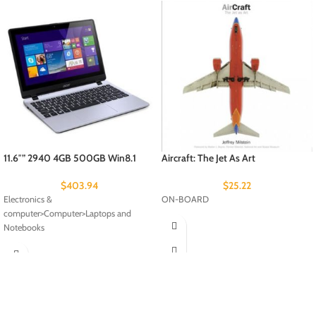
11.6″” 2940 4GB 500GB Win8.1
Aircraft: The Jet As Art
$
403.94
$
25.22
Electronics &
ON-BOARD
computer>Computer>Laptops and
Notebooks