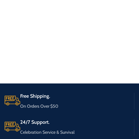
Free Shipping.
On Orders Over $50
24/7 Support.
Celebration Service & Survival