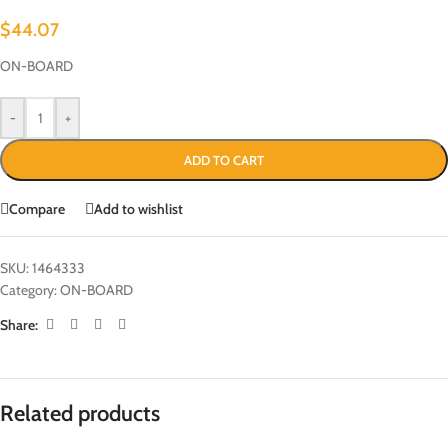
$
44.07
ON-BOARD
-
+
ADD TO CART
Compare
Add to wishlist
SKU:
1464333
Category:
ON-BOARD
Share:
Related products