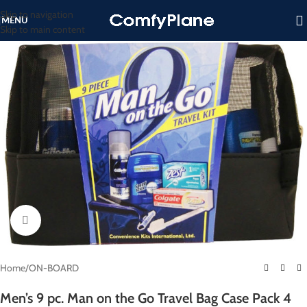
Skip to navigation
MENU
Skip to main content
Click to enlarge
Home
/
ON-BOARD
Men’s 9 pc. Man on the Go Travel Bag Case Pack 4