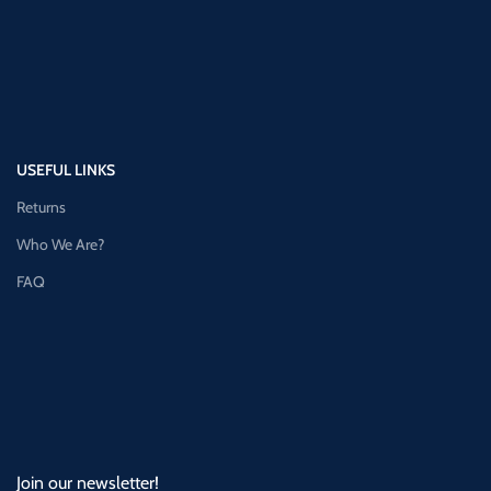
USEFUL LINKS
Returns
Who We Are?
FAQ
Join our newsletter!