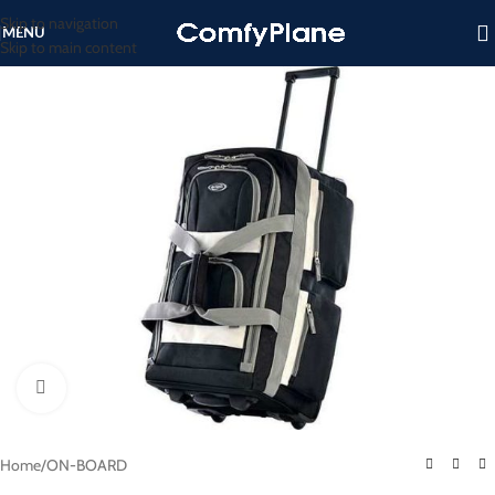
Skip to navigation
MENU
Skip to main content
Click to enlarge
Home
/
ON-BOARD