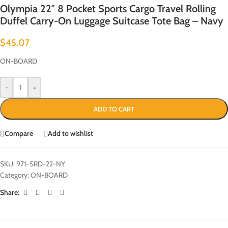
Olympia 22″ 8 Pocket Sports Cargo Travel Rolling
Duffel Carry-On Luggage Suitcase Tote Bag – Navy
$
45.07
ON-BOARD
-
+
ADD TO CART
Compare
Add to wishlist
SKU:
971-SRD-22-NY
Category:
ON-BOARD
Share: