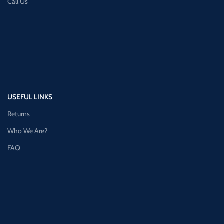
Call Us
USEFUL LINKS
Returns
Who We Are?
FAQ