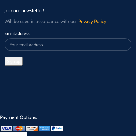
Join our newsletter!
Will be used in accordance with our
Privacy Policy
Email address:
Payment Options: