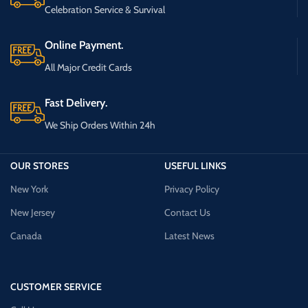
Celebration Service & Survival
Online Payment.
All Major Credit Cards
Fast Delivery.
We Ship Orders Within 24h
OUR STORES
USEFUL LINKS
New York
Privacy Policy
New Jersey
Contact Us
Canada
Latest News
CUSTOMER SERVICE