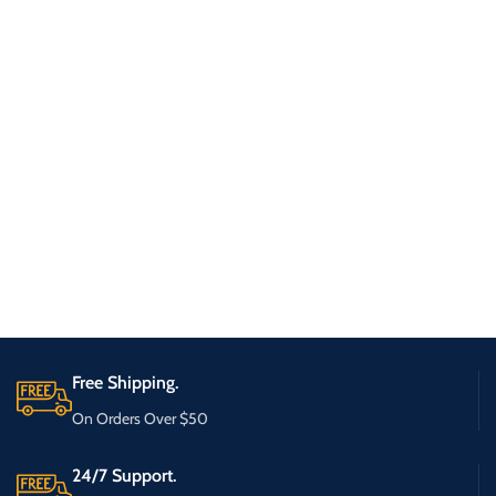
Free Shipping.
On Orders Over $50
24/7 Support.