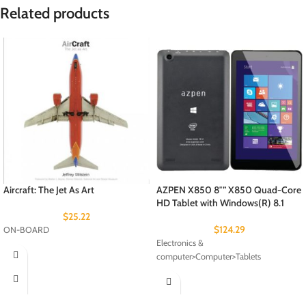
Related products
Aircraft: The Jet As Art
AZPEN X850 8″” X850 Quad-Core
HD Tablet with Windows(R) 8.1
$
25.22
$
124.29
ON-BOARD
Electronics &
computer>Computer>Tablets