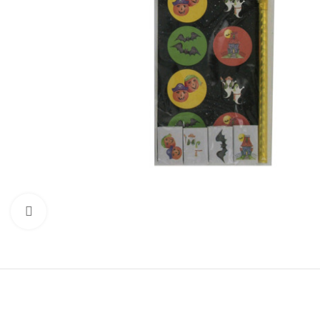
Click to enlarge