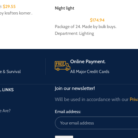
$
29.55
8
Night light
y krafters korner .
$
174.94
Package of 24. Made by bulk buys.
Department: Lighting
Online Payment.
e & Survival
All Major Credit Cards
Join our newsletter!
 LINKS
Will be used in accordance with our
Priv
 Are?
Email address: