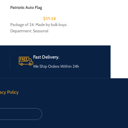
$
Patriotic Auto Flag
Package of 25. Mad
$
171.58
Package of 24. Made by bulk buys.
Department: Seasonal
Fast Delivery.
We Ship Orders Within 24h
acy Policy