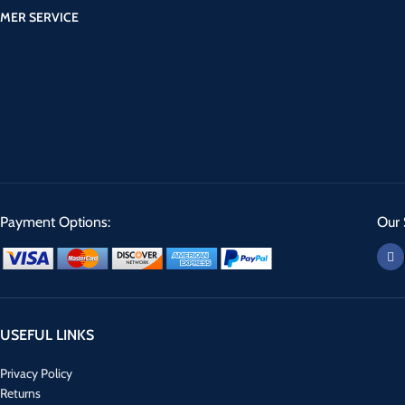
MER SERVICE
Payment Options:
Our 
USEFUL LINKS
Privacy Policy
Returns