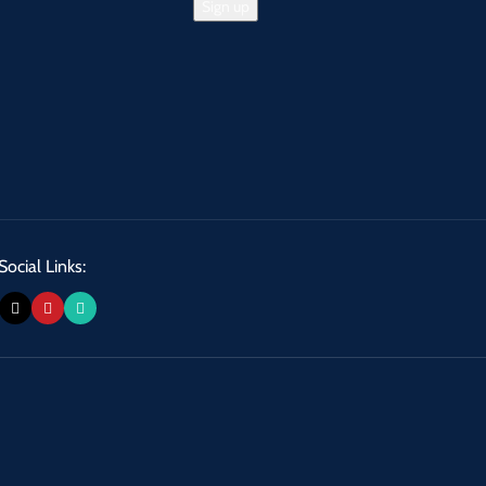
Social Links: