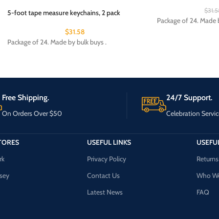
$
31.5
5-foot tape measure keychains, 2 pack
Package of 24. Made b
$
31.58
Package of 24. Made by bulk buys .
Free Shipping.
24/7 Support.
On Orders Over $50
Celebration Servic
TORES
USEFUL LINKS
USEFUL
rk
Privacy Policy
Returns
sey
Contact Us
Who We
Latest News
FAQ