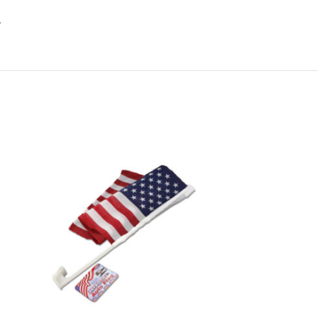
.
-6%
Sandpaper value 