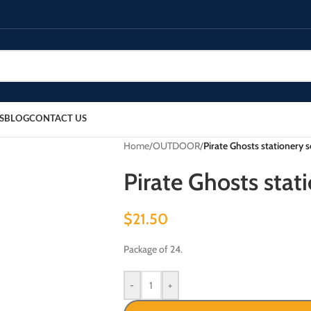
S
BLOG
CONTACT US
Home
/
OUTDOOR
/
Pirate Ghosts stationery s
Pirate Ghosts stati
$
21.50
Package of 24.
-
+