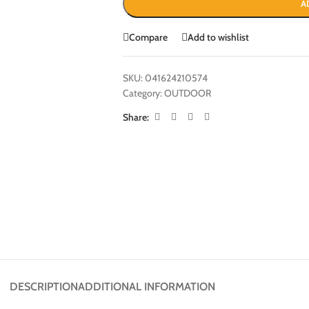
A
Compare
Add to wishlist
SKU:
041624210574
Category:
OUTDOOR
Share:
DESCRIPTION
ADDITIONAL INFORMATION