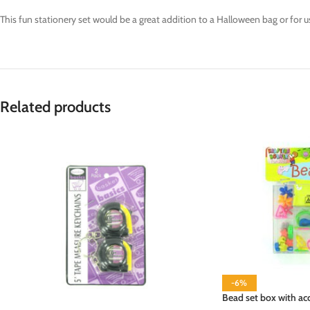
This fun stationery set would be a great addition to a Halloween bag or for use 
Related products
-6%
Bead set box with acc