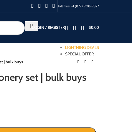
Toll free:
+1 (877) 908-9327
LOGIN / REGISTER
$
0.00
LIGHTNING DEALS
SPECIAL OFFER
et | bulk buys
onery set | bulk buys