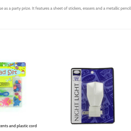
as a party prize. It features a sheet of stickers, erasers and a metallic pencil
ents and plastic cord