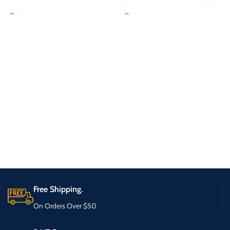
Free Shipping.
On Orders Over $50