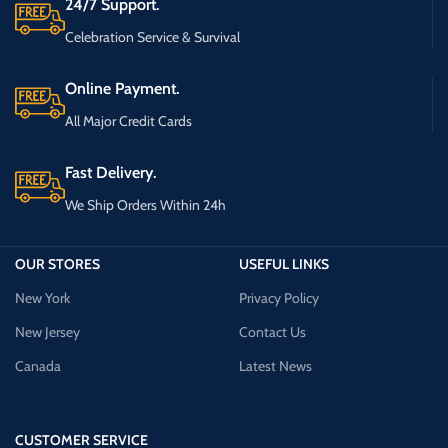
24/7 Support.
Celebration Service & Survival
Online Payment.
All Major Credit Cards
Fast Delivery.
We Ship Orders Within 24h
OUR STORES
USEFUL LINKS
New York
Privacy Policy
New Jersey
Contact Us
Canada
Latest News
CUSTOMER SERVICE