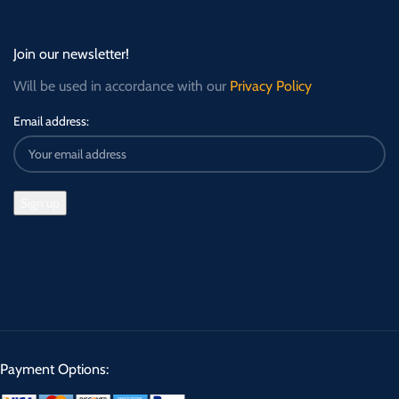
Join our newsletter!
Will be used in accordance with our
Privacy Policy
Email address:
Payment Options: