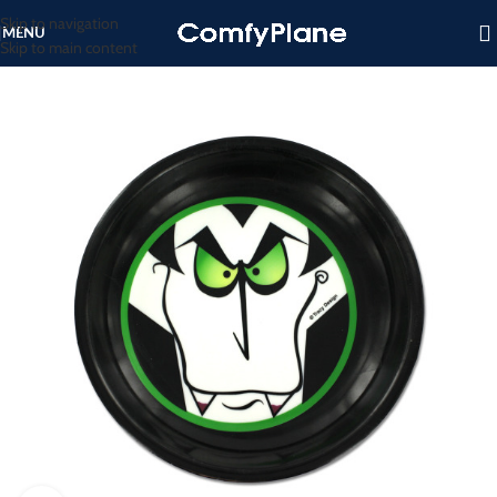
Skip to navigation
MENU
Skip to main content