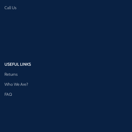
Call Us
USEFUL LINKS
Returns
Who We Are?
FAQ