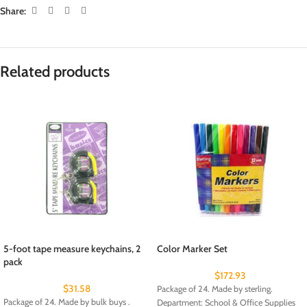
Share:
Related products
5-foot tape measure keychains, 2
Color Marker Set
pack
$
172.93
$
31.58
Package of 24. Made by sterling.
Package of 24. Made by bulk buys .
Department: School & Office Supplies