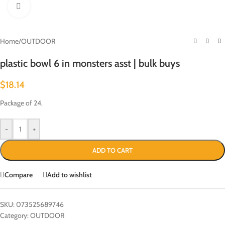
Click to enlarge
Home
/
OUTDOOR
plastic bowl 6 in monsters asst | bulk buys
$
18.14
Package of 24.
-
+
ADD TO CART
Compare
Add to wishlist
SKU:
073525689746
Category:
OUTDOOR