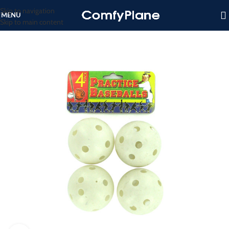
Skip to navigation
MENU
Skip to main content