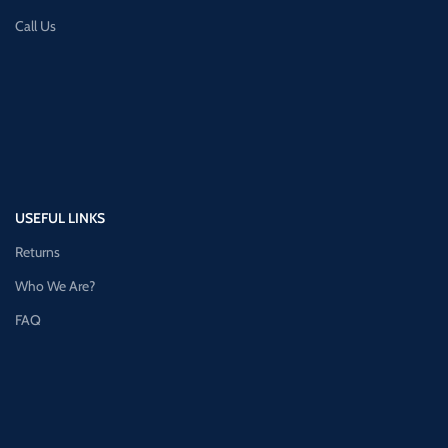
Call Us
USEFUL LINKS
Returns
Who We Are?
FAQ