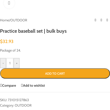
Click to enlarge
Home
/
OUTDOOR
Practice baseball set | bulk buys
$
32.93
Package of 24.
-
+
ADD TO CART
Compare
Add to wishlist
SKU:
731015127863
Category:
OUTDOOR