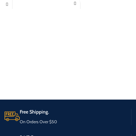
Free Shipping.
On Orders Over $50