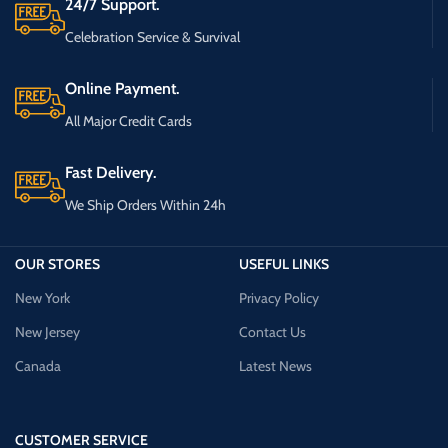
24/7 Support.
Celebration Service & Survival
Online Payment.
All Major Credit Cards
Fast Delivery.
We Ship Orders Within 24h
OUR STORES
USEFUL LINKS
New York
Privacy Policy
New Jersey
Contact Us
Canada
Latest News
CUSTOMER SERVICE