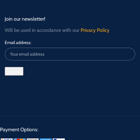
Join our newsletter!
Will be used in accordance with our
Privacy Policy
Email address:
Payment Options: