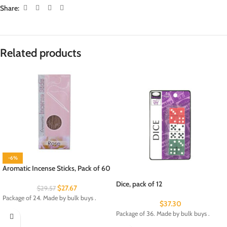
Share:
Related products
-6%
Aromatic Incense Sticks, Pack of 60
Dice, pack of 12
$
27.67
$
29.57
Package of 24. Made by bulk buys .
$
37.30
Package of 36. Made by bulk buys .