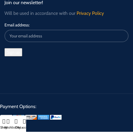
Join our newsletter!
Will be used in accordance with our
Privacy Policy
Email address:
Payment Options:
Shop
Wishlist
Cart
My account