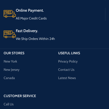
Online Payment.
All Major Credit Cards
Fast Delivery.
We Ship Orders Within 24h
OUR STORES
USEFUL LINKS
New York
Privacy Policy
New Jersey
Contact Us
Canada
Latest News
CUSTOMER SERVICE
Call Us