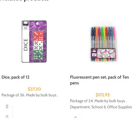
Dice, pack of 12
Fluorescent pen set, pack of Ten
pens
$
37.30
$
172.93
Package of 36. Made by bulk buys .
Package of 24. Made by bulk buys.
Department: School & Office Supplies