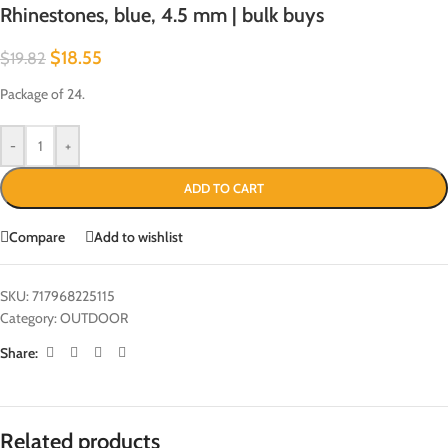
Rhinestones, blue, 4.5 mm | bulk buys
$
18.55
$
19.82
Package of 24.
-
+
ADD TO CART
Compare
Add to wishlist
SKU:
717968225115
Category:
OUTDOOR
Share:
Related products