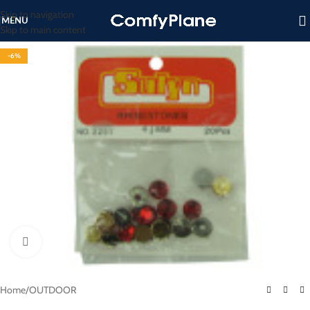
Skip to navigation
MENU
Skip to main content
-6%
Click to enlarge
Home
/
OUTDOOR