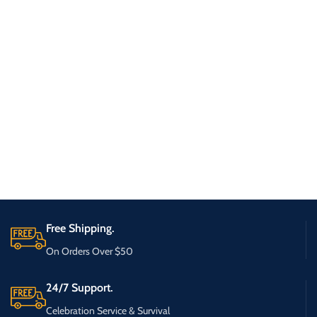
Free Shipping.
On Orders Over $50
24/7 Support.
Celebration Service & Survival