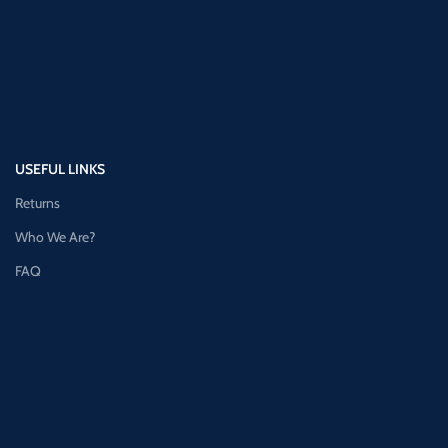
USEFUL LINKS
Returns
Who We Are?
FAQ