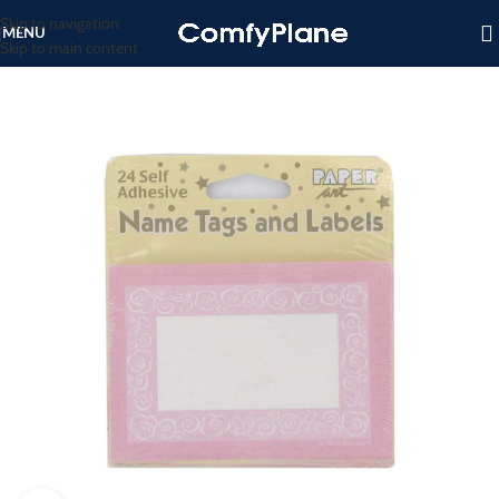
Skip to navigation
MENU
Skip to main content