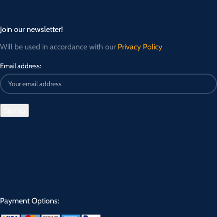
Join our newsletter!
Will be used in accordance with our
Privacy Policy
Email address:
Payment Options: