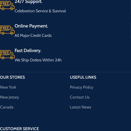
24/7 Support.
Celebration Service & Survival
Online Payment.
All Major Credit Cards
Fast Delivery.
We Ship Orders Within 24h
OUR STORES
USEFUL LINKS
New York
Privacy Policy
New Jersey
Contact Us
Canada
Latest News
CUSTOMER SERVICE