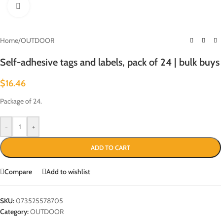
Click to enlarge
Home
/
OUTDOOR
Self-adhesive tags and labels, pack of 24 | bulk buys
$
16.46
Package of 24.
-
+
ADD TO CART
Compare
Add to wishlist
SKU:
073525578705
Category:
OUTDOOR