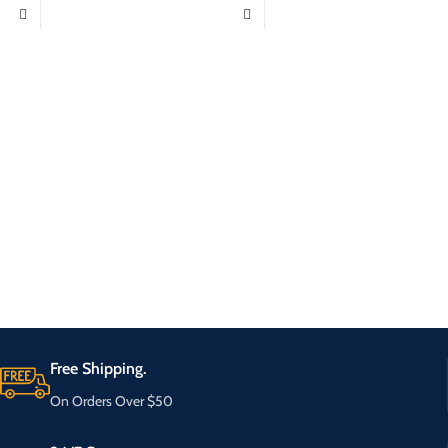
Free Shipping.
On Orders Over $50