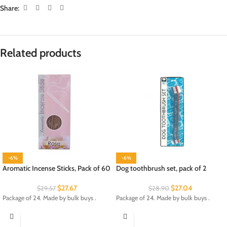
Share:
Related products
-6%
-6%
Aromatic Incense Sticks, Pack of 60
Dog toothbrush set, pack of 2
$
27.67
$
27.04
$
29.57
$
28.90
Package of 24. Made by bulk buys .
Package of 24. Made by bulk buys .