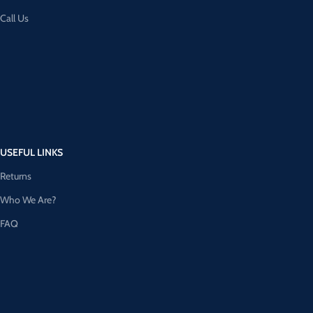
Call Us
USEFUL LINKS
Returns
Who We Are?
FAQ