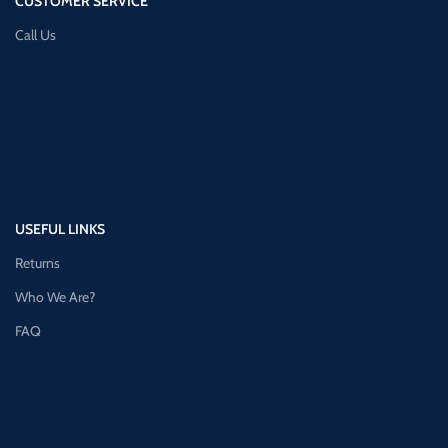
CUSTOMER SERVICE
Call Us
USEFUL LINKS
Returns
Who We Are?
FAQ