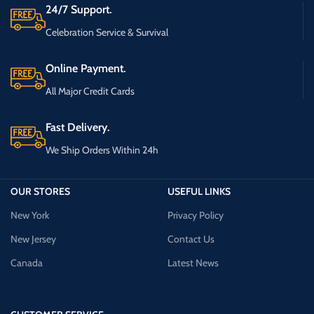
24/7 Support.
Celebration Service & Survival
Online Payment.
All Major Credit Cards
Fast Delivery.
We Ship Orders Within 24h
OUR STORES
USEFUL LINKS
New York
Privacy Policy
New Jersey
Contact Us
Canada
Latest News