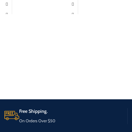
Free Shipping.
On Orders Over $50