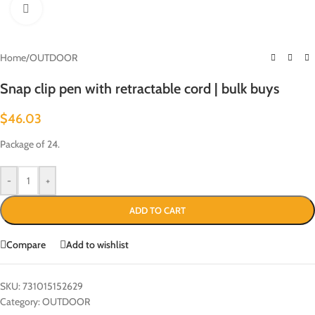
Click to enlarge
Home
/
OUTDOOR
Snap clip pen with retractable cord | bulk buys
$
46.03
Package of 24.
-
+
ADD TO CART
Compare
Add to wishlist
SKU:
731015152629
Category:
OUTDOOR