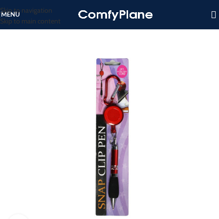
Skip to navigation
MENU
Skip to main content