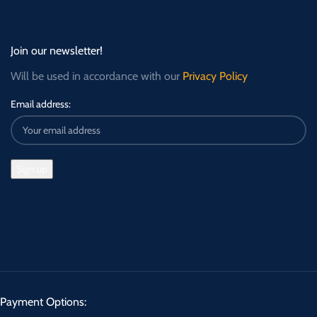
Join our newsletter!
Will be used in accordance with our
Privacy Policy
Email address:
Payment Options: