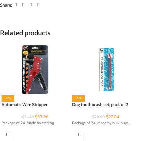
Share:
Related products
-6%
-6%
Automatic Wire Stripper
Dog toothbrush set, pack of 2
$
33.96
$
27.04
$
36.29
$
28.90
Package of 24. Made by sterling .
Package of 24. Made by bulk buys .