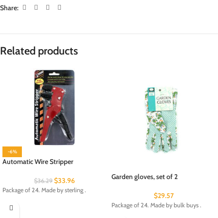
Share:
Related products
-6%
Automatic Wire Stripper
Garden gloves, set of 2
$
33.96
$
36.29
Package of 24. Made by sterling .
$
29.57
Package of 24. Made by bulk buys .