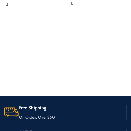
Free Shipping.
On Orders Over $50