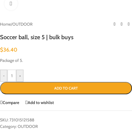
Click to enlarge
Home
/
OUTDOOR
Soccer ball, size 5 | bulk buys
$
36.40
Package of 5.
-
+
ADD TO CART
Compare
Add to wishlist
SKU:
731015121588
Category:
OUTDOOR