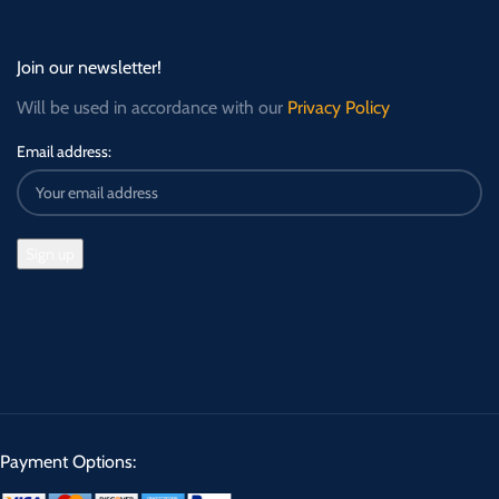
Join our newsletter!
Will be used in accordance with our
Privacy Policy
Email address:
Payment Options: