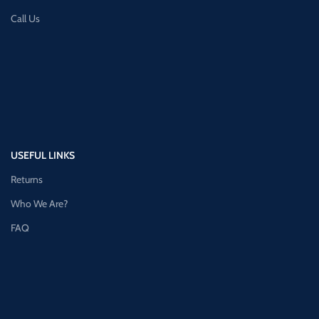
Call Us
USEFUL LINKS
Returns
Who We Are?
FAQ