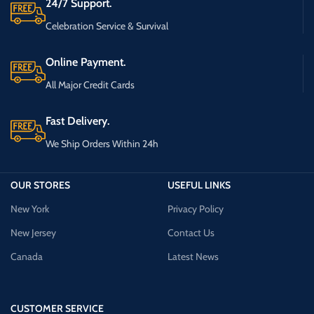
24/7 Support.
Celebration Service & Survival
Online Payment.
All Major Credit Cards
Fast Delivery.
We Ship Orders Within 24h
OUR STORES
USEFUL LINKS
New York
Privacy Policy
New Jersey
Contact Us
Canada
Latest News
CUSTOMER SERVICE