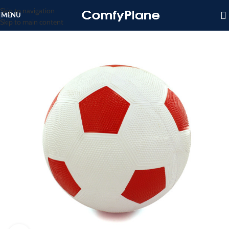
Skip to navigation
MENU
Skip to main content