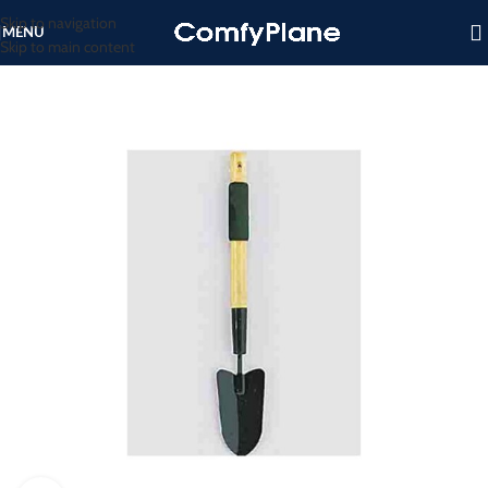
Skip to navigation
MENU
Skip to main content