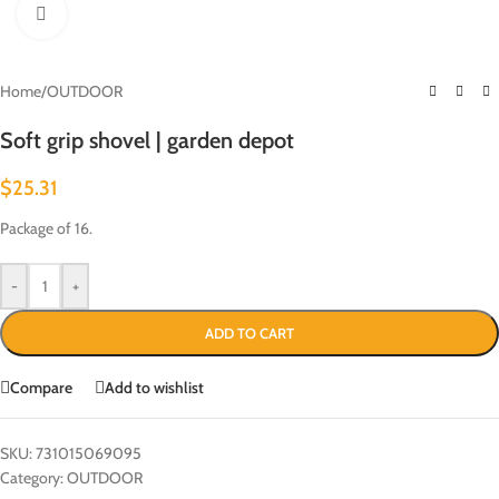
Click to enlarge
Home
/
OUTDOOR
Soft grip shovel | garden depot
$
25.31
Package of 16.
-
+
ADD TO CART
Compare
Add to wishlist
SKU:
731015069095
Category:
OUTDOOR