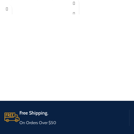
Free Shipping.
On Orders Over $50