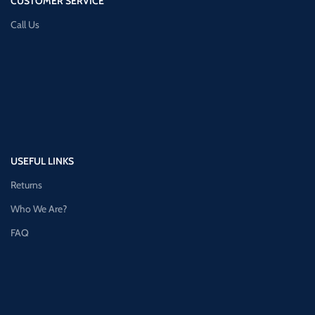
CUSTOMER SERVICE
Call Us
USEFUL LINKS
Returns
Who We Are?
FAQ