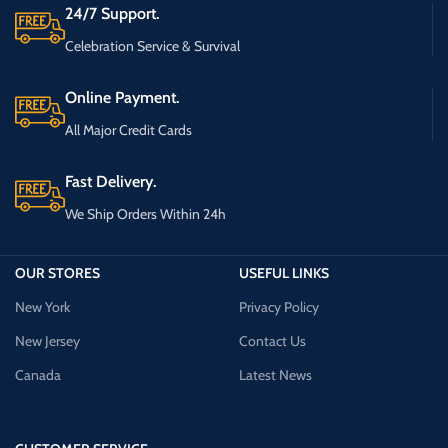
24/7 Support.
Celebration Service & Survival
Online Payment.
All Major Credit Cards
Fast Delivery.
We Ship Orders Within 24h
OUR STORES
USEFUL LINKS
New York
Privacy Policy
New Jersey
Contact Us
Canada
Latest News