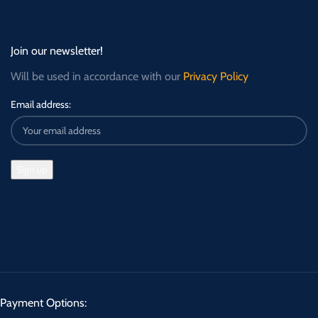
Join our newsletter!
Will be used in accordance with our
Privacy Policy
Email address:
Payment Options: