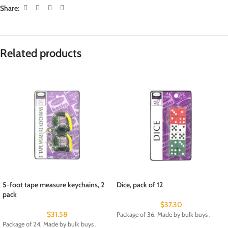
Share:
Related products
5-foot tape measure keychains, 2
Dice, pack of 12
pack
$
37.30
$
31.58
Package of 36. Made by bulk buys .
Package of 24. Made by bulk buys .