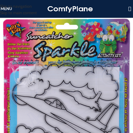
Skip to navigation
MENU
Skip to main content