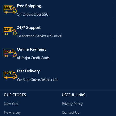
Free Shipping.
On Orders Over $50
24/7 Support.
Celebration Service & Survival
Online Payment.
All Major Credit Cards
Fast Delivery.
We Ship Orders Within 24h
OUR STORES
USEFUL LINKS
New York
Privacy Policy
New Jersey
Contact Us