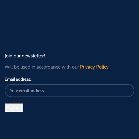
Join our newsletter!
Will be used in accordance with our
Privacy Policy
Email address: