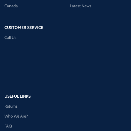
Canada
Latest News
CUSTOMER SERVICE
Call Us
USEFUL LINKS
Returns
Who We Are?
FAQ