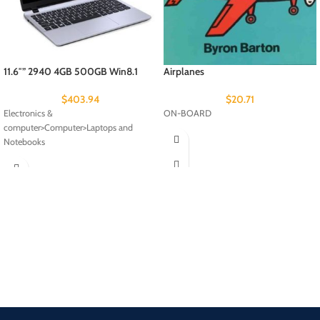
11.6″” 2940 4GB 500GB Win8.1
Airplanes
$
403.94
$
20.71
Electronics &
ON-BOARD
computer>Computer>Laptops and
Notebooks