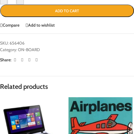
ADD TO CART
Compare
Add to wishlist
SKU:
656406
Category:
ON-BOARD
Share:
Related products