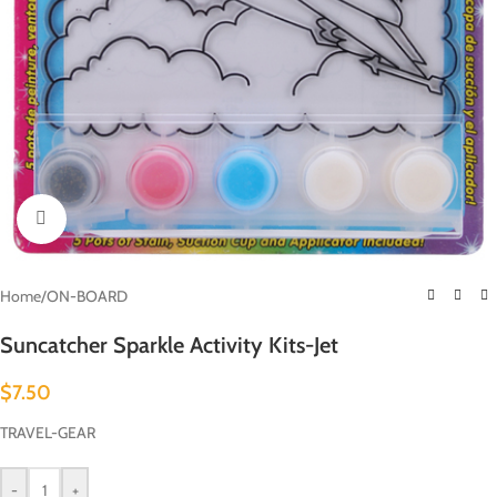
Click to enlarge
Home
/
ON-BOARD
Suncatcher Sparkle Activity Kits-Jet
$
7.50
TRAVEL-GEAR
-
+