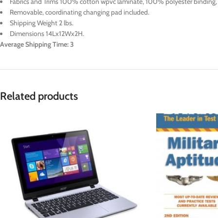
Fabrics and Trims 100% cotton wpvc laminate, 100% polyester binding, 2
Removable, coordinating changing pad included.
Shipping Weight 2 lbs.
Dimensions 14Lx12Wx2H.
Average Shipping Time: 3
Related products