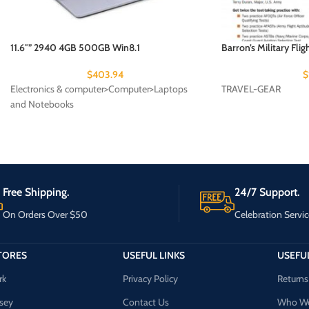
11.6″” 2940 4GB 500GB Win8.1
Barron’s Military Flig
$
403.94
$
Electronics & computer>Computer>Laptops
TRAVEL-GEAR
and Notebooks
Free Shipping.
24/7 Support.
On Orders Over $50
Celebration Servic
TORES
USEFUL LINKS
USEFUL
rk
Privacy Policy
Returns
sey
Contact Us
Who We