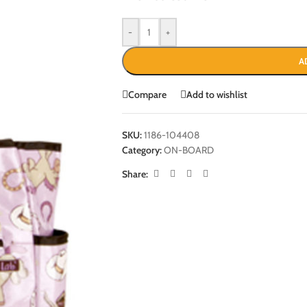
-
+
A
Compare
Add to wishlist
SKU:
1186-104408
Category:
ON-BOARD
Share: