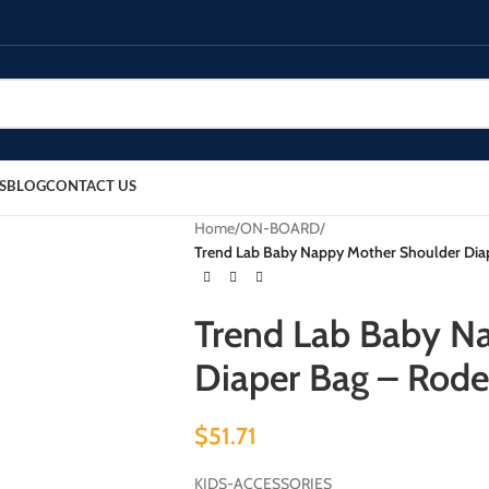
S
BLOG
CONTACT US
Home
/
ON-BOARD
/
Trend Lab Baby Nappy Mother Shoulder Diape
Trend Lab Baby N
Diaper Bag – Rodeo
$
51.71
KIDS-ACCESSORIES