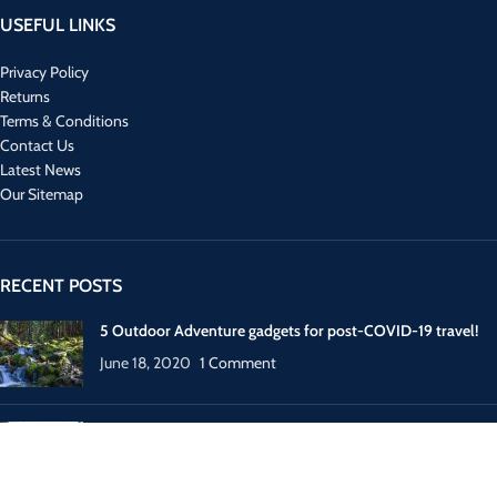
USEFUL LINKS
Privacy Policy
Returns
Terms & Conditions
Contact Us
Latest News
Our Sitemap
RECENT POSTS
5 Outdoor Adventure gadgets for post-COVID-19 travel!
June 18, 2020
1 Comment
How to plan your next post-COVID-19 Europe trip?
May 31, 2020
1 Comment