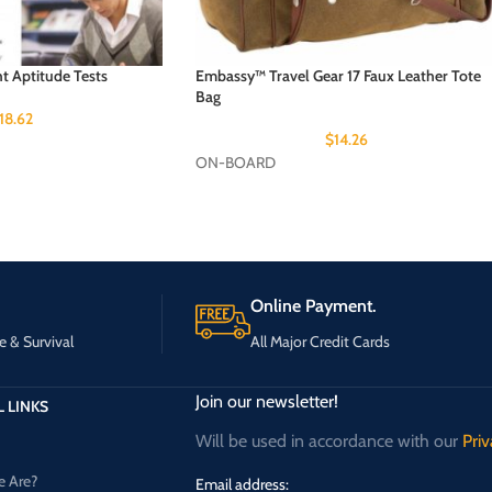
ht Aptitude Tests
Embassy™ Travel Gear 17 Faux Leather Tote
Bag
18.62
$
14.26
ON-BOARD
Online Payment.
e & Survival
All Major Credit Cards
Join our newsletter!
 LINKS
Will be used in accordance with our
Priv
 Are?
Email address: