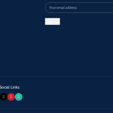
Social Links: