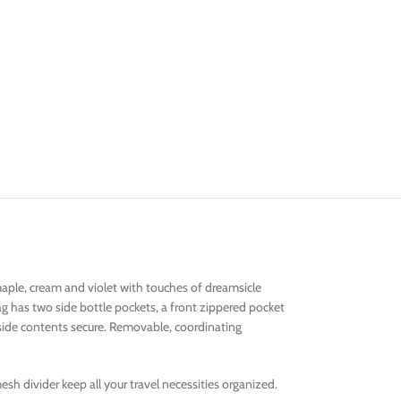
maple, cream and violet with touches of dreamsicle
g has two side bottle pockets, a front zippered pocket
inside contents secure. Removable, coordinating
sh divider keep all your travel necessities organized.