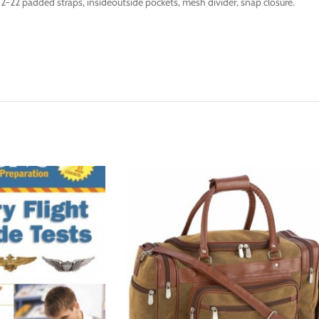
-22 padded straps, insideoutside pockets, mesh divider, snap closure.