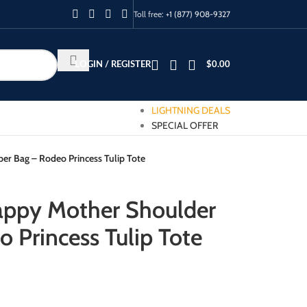
Toll free:
+1 (877) 908-9327
LOGIN / REGISTER
$
0.00
LIGHTNING DEALS
SPECIAL OFFER
r Bag – Rodeo Princess Tulip Tote
appy Mother Shoulder
 Princess Tulip Tote