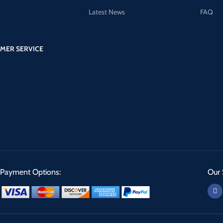
Latest News
FAQ
MER SERVICE
Payment Options:
Our 