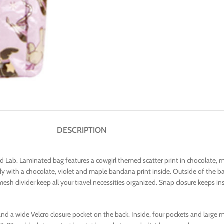
DESCRIPTION
nd Lab. Laminated bag features a cowgirl themed scatter print in chocolate, 
 with a chocolate, violet and maple bandana print inside. Outside of the ba
 mesh divider keep all your travel necessities organized. Snap closure keeps 
nd a wide Velcro closure pocket on the back. Inside, four pockets and large me