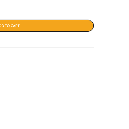
DD TO CART