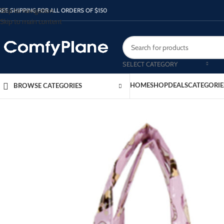
Skip to navigation
REE SHIPPING FOR ALL ORDERS OF $150
Skip to main content
SELECT CATEGORY
HOME
SHOP
DEALS
CATEGORIE
BROWSE CATEGORIES