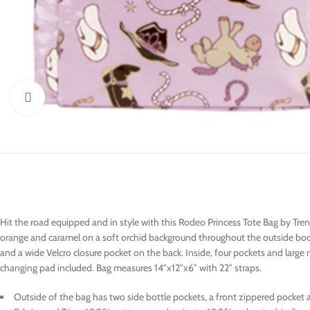
Click to enlarge
Hit the road equipped and in style with this Rodeo Princess Tote Bag by Tre
orange and caramel on a soft orchid background throughout the outside body
and a wide Velcro closure pocket on the back. Inside, four pockets and large
changing pad included. Bag measures 14″x12″x6″ with 22″ straps.
Outside of the bag has two side bottle pockets, a front zippered pocket a