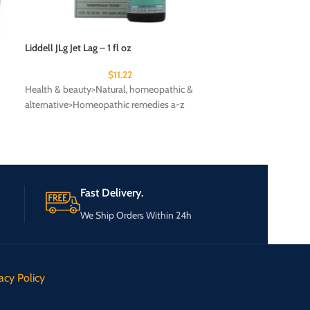
Liddell JLg Jet Lag – 1 fl oz
Olympia 19 inch 
Travel Backpack L
$
11.22
Health & beauty>Natural, homeopathic &
ON-BOARD
alternative>Homeopathic remedies a-z
Fast Delivery.
We Ship Orders Within 24h
acy Policy