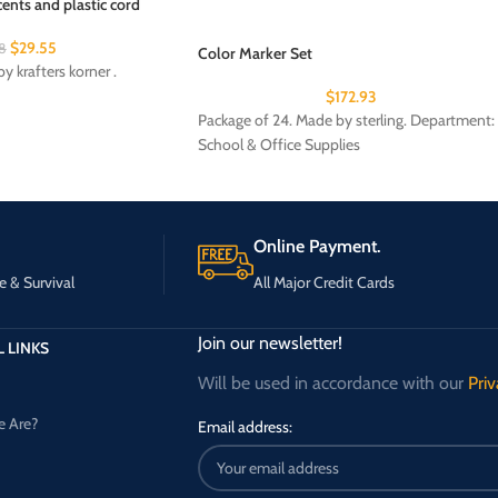
ents and plastic cord
$
29.55
8
Color Marker Set
y krafters korner .
$
172.93
Package of 24. Made by sterling. Department:
School & Office Supplies
Online Payment.
e & Survival
All Major Credit Cards
Join our newsletter!
 LINKS
Will be used in accordance with our
Priv
 Are?
Email address: