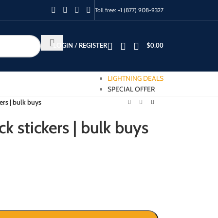
Toll free:
+1 (877) 908-9327
LOGIN / REGISTER
$
0.00
LIGHTNING DEALS
SPECIAL OFFER
ers | bulk buys
k stickers | bulk buys