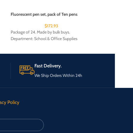
Fluorescent pen set, pack of Ten pens
Patriotic Auto Fla
$
172.93
Package of 24. Made by bulk buys.
Package of 24. Ma
Department: School & Office Supplies
Department: Seas
Fast Delivery.
We Ship Orders Within 24h
acy Policy