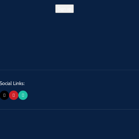
Social Links: