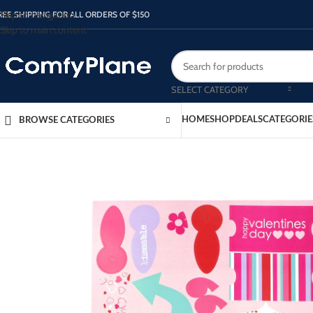
Skip to navigation
REE SHIPPING FOR ALL ORDERS OF $150
Skip to main content
SELECT CATEGORY
HOME
SHOP
DEALS
CATEGORIE
BROWSE CATEGORIES