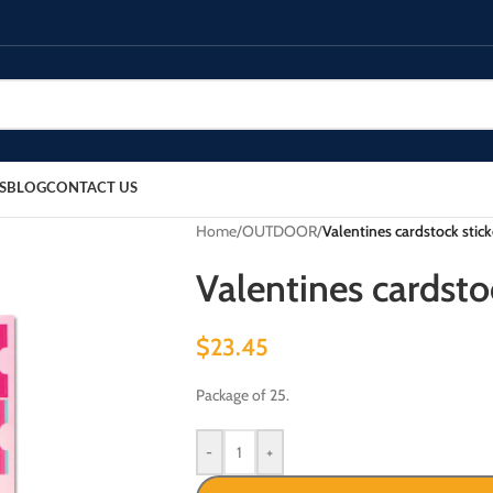
S
BLOG
CONTACT US
Home
/
OUTDOOR
/
Valentines cardstock stick
Valentines cardstoc
$
23.45
Package of 25.
-
+