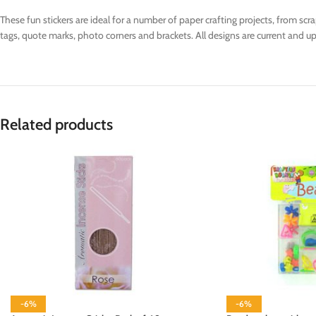
These fun stickers are ideal for a number of paper crafting projects, from sc
tags, quote marks, photo corners and brackets. All designs are current and up 
Related products
-6%
-6%