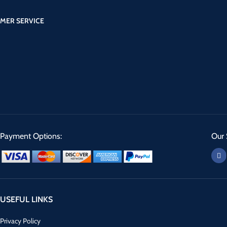
MER SERVICE
Payment Options:
Our 
USEFUL LINKS
Privacy Policy