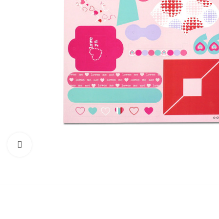
Click to enlarge