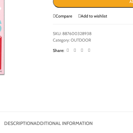
A
Compare
Add to wishlist
SKU:
887600328938
Category:
OUTDOOR
Share:
DESCRIPTION
ADDITIONAL INFORMATION