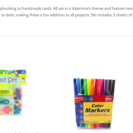
rapbooking to handmade cards. All are in a Valentine's theme and feature mess
to date, making these a fun addition to all projects. Set includes 3 sheets of 