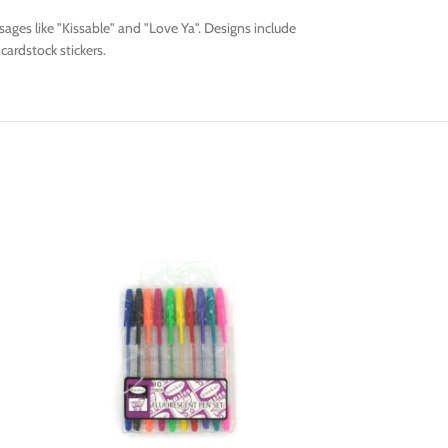
ages like "Kissable" and "Love Ya". Designs include
cardstock stickers.