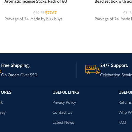
Aromatic Incense Sticks, Pack of 60
Bead set box with acc
$
27.67
$
29.57
$
31.5
Package of 24. Made by bulk buys .
Package of 24. Made b
Free Shipping.
24/7 Support.
On Orders Over $50
Celebration Servic
TORES
USEFUL LINKS
USEFUL
rk
Privacy Policy
Returns
sey
Contact Us
Who We
Latest News
FAQ