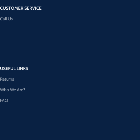
CUSTOMER SERVICE
Call Us
USEFUL LINKS
Returns
Who We Are?
FAQ