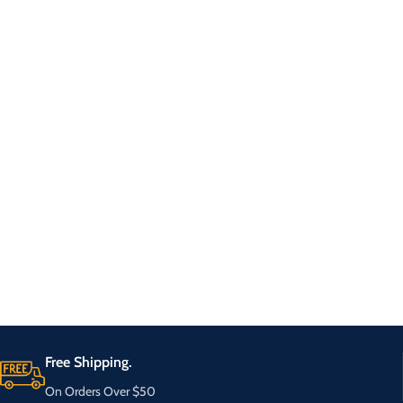
Free Shipping.
On Orders Over $50