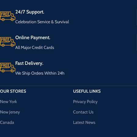
24/7 Support.
Celebration Service & Survival
Online Payment.
All Major Credit Cards
Fast Delivery.
We Ship Orders Within 24h
OUR STORES
USEFUL LINKS
New York
Privacy Policy
New Jersey
Contact Us
Canada
Latest News