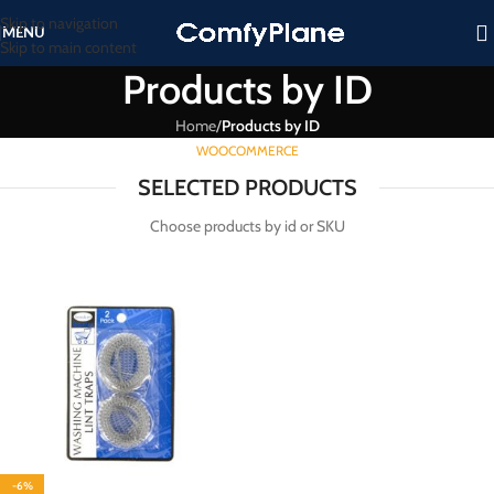
Skip to navigation
MENU
Skip to main content
Products by ID
Home
/
Products by ID
WOOCOMMERCE
SELECTED PRODUCTS
Choose products by id or SKU
-6%