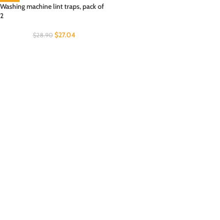
Washing machine lint traps, pack of
2
$
27.04
$
28.90