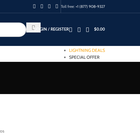
Toll free:
+1 (877) 908-9327
LOGIN / REGISTER
$
0.00
LIGHTNING DEALS
SPECIAL OFFER
ros