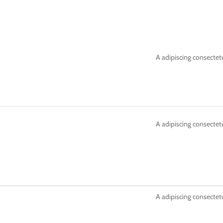
A adipiscing consectetu
A adipiscing consectetu
A adipiscing consectetu