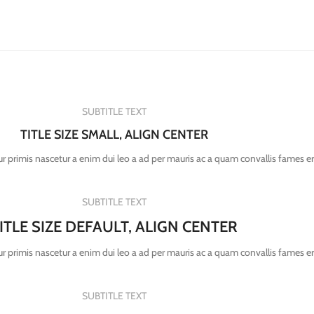
SUBTITLE TEXT
TITLE SIZE SMALL, ALIGN CENTER
r primis nascetur a enim dui leo a ad per mauris ac a quam convallis fames e
SUBTITLE TEXT
ITLE SIZE DEFAULT, ALIGN CENTER
r primis nascetur a enim dui leo a ad per mauris ac a quam convallis fames e
SUBTITLE TEXT