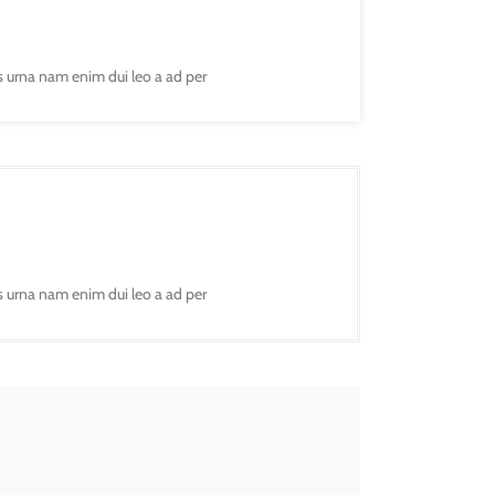
s urna nam enim dui leo a ad per
s urna nam enim dui leo a ad per