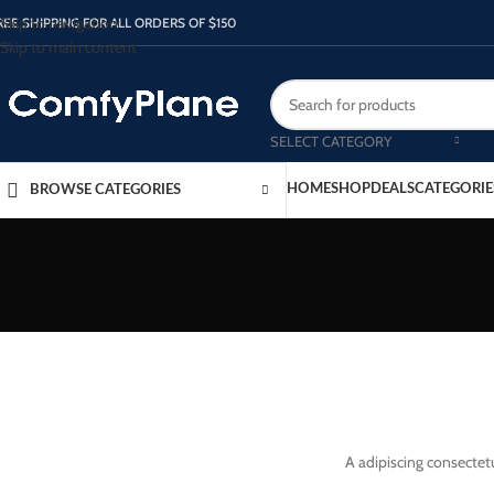
Skip to navigation
REE SHIPPING FOR ALL ORDERS OF $150
Skip to main content
SELECT CATEGORY
HOME
SHOP
DEALS
CATEGORIE
BROWSE CATEGORIES
A adipiscing consectetu