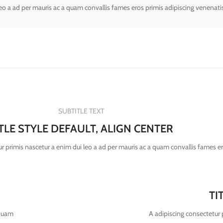
leo a ad per mauris ac a quam convallis fames eros primis adipiscing venenati
SUBTITLE TEXT
ITLE STYLE DEFAULT, ALIGN CENTER
r primis nascetur a enim dui leo a ad per mauris ac a quam convallis fames e
TI
 quam
A adipiscing consectetur 