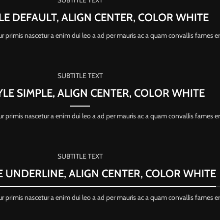
SUBTITLE TEXT
YLE DEFAULT, ALIGN CENTER, COLOR WHITE
r primis nascetur a enim dui leo a ad per mauris ac a quam convallis fames e
SUBTITLE TEXT
YLE SIMPLE, ALIGN CENTER, COLOR WHITE
r primis nascetur a enim dui leo a ad per mauris ac a quam convallis fames e
SUBTITLE TEXT
LE UNDERLINE, ALIGN CENTER, COLOR WHITE
r primis nascetur a enim dui leo a ad per mauris ac a quam convallis fames e