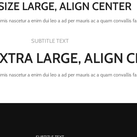
 SIZE LARGE, ALIGN CENTER
rimis nascetur a enim dui leo a ad per mauris ac a quam convallis f
SUBTITLE TEXT
 EXTRA LARGE, ALIGN 
rimis nascetur a enim dui leo a ad per mauris ac a quam convallis f