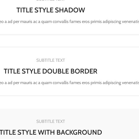
TITLE STYLE SHADOW
leo a ad per mauris ac a quam convallis fames eros primis adipiscing venenati
SUBTITLE TEXT
TITLE STYLE DOUBLE BORDER
leo a ad per mauris ac a quam convallis fames eros primis adipiscing venenati
SUBTITLE TEXT
TITLE STYLE WITH BACKGROUND