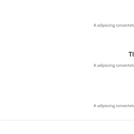
A adipiscing consectetu
T
A adipiscing consectetu
A adipiscing consectetu