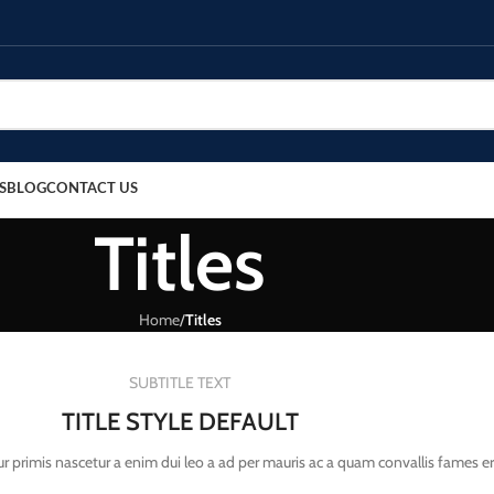
S
BLOG
CONTACT US
Titles
Home
/
Titles
SUBTITLE TEXT
TITLE STYLE DEFAULT
r primis nascetur a enim dui leo a ad per mauris ac a quam convallis fames e