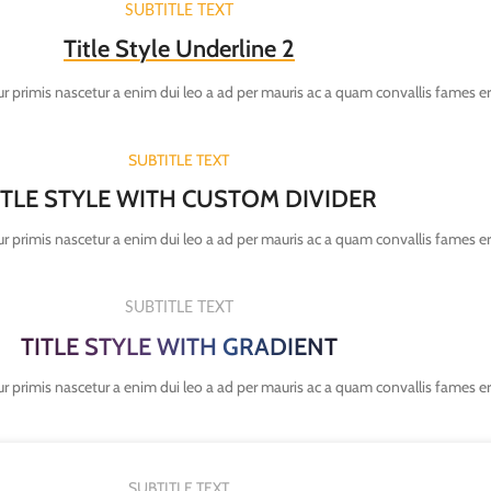
SUBTITLE TEXT
Title Style Underline 2
r primis nascetur a enim dui leo a ad per mauris ac a quam convallis fames e
SUBTITLE TEXT
ITLE STYLE WITH CUSTOM DIVIDER
r primis nascetur a enim dui leo a ad per mauris ac a quam convallis fames e
SUBTITLE TEXT
TITLE STYLE WITH GRADIENT
r primis nascetur a enim dui leo a ad per mauris ac a quam convallis fames e
SUBTITLE TEXT