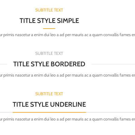
SUBTITLE TEXT
TITLE STYLE SIMPLE
r primis nascetur a enim dui leo a ad per mauris ac a quam convallis fames e
SUBTITLE TEXT
TITLE STYLE BORDERED
r primis nascetur a enim dui leo a ad per mauris ac a quam convallis fames e
SUBTITLE TEXT
TITLE STYLE UNDERLINE
r primis nascetur a enim dui leo a ad per mauris ac a quam convallis fames e