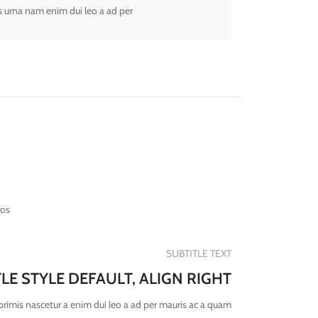
s urna nam enim dui leo a ad per
ros
SUBTITLE TEXT
TLE STYLE DEFAULT, ALIGN RIGHT
primis nascetur a enim dui leo a ad per mauris ac a quam