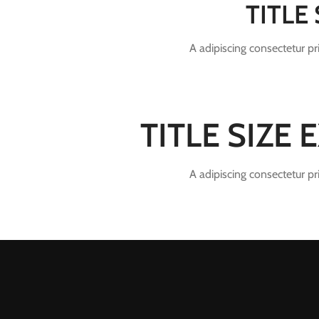
TITLE
A adipiscing consectetur p
TITLE SIZE
A adipiscing consectetur p