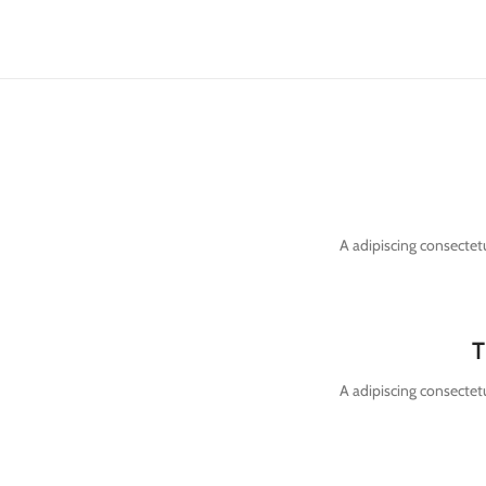
A adipiscing consectetu
T
A adipiscing consectetu