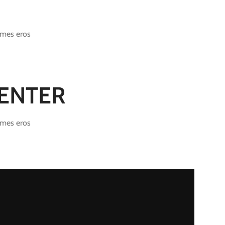
ames eros
CENTER
ames eros