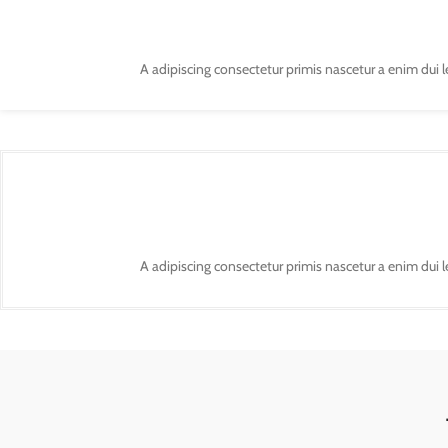
A adipiscing consectetur primis nascetur a enim dui 
A adipiscing consectetur primis nascetur a enim dui 