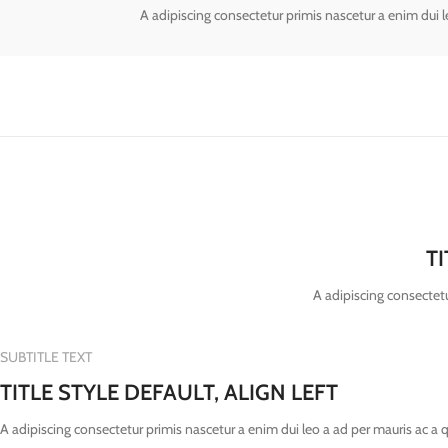
A adipiscing consectetur primis nascetur a enim dui 
T
A adipiscing consectetu
SUBTITLE TEXT
TITLE STYLE DEFAULT, ALIGN LEFT
A adipiscing consectetur primis nascetur a enim dui leo a ad per mauris ac a