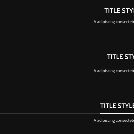
TITLE ST
A adipiscing consectetu
TITLE ST
A adipiscing consectetu
TITLE STY
A adipiscing consectetu