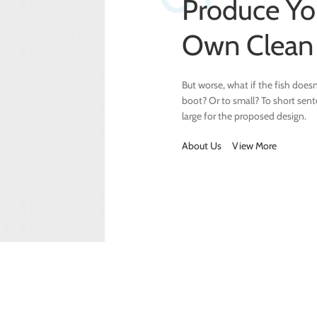
Produce Yo
Own Clea
But worse, what if the fish doesn’t
boot? Or to small? To short sen
large for the proposed design.
About Us
View More