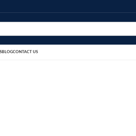
S
BLOG
CONTACT US