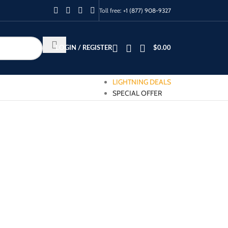
Toll free:
+1 (877) 908-9327
LOGIN / REGISTER
$
0.00
LIGHTNING DEALS
SPECIAL OFFER