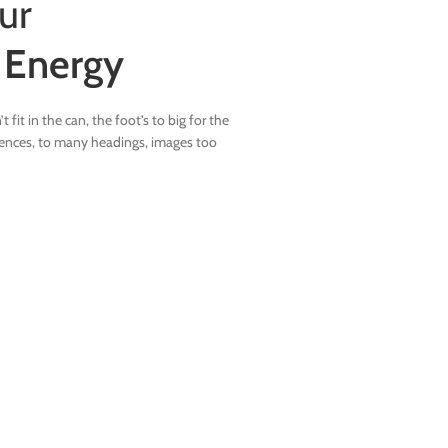
ur
n
Energy
 fit in the can, the foot’s to big for the
tences, to many headings, images too