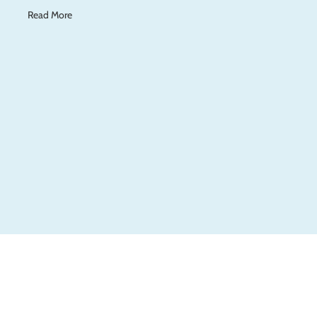
Read More