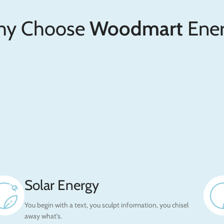
y Choose
Woodmart
Ener
Solar Energy
You begin with a text, you sculpt information, you chisel
away what’s.