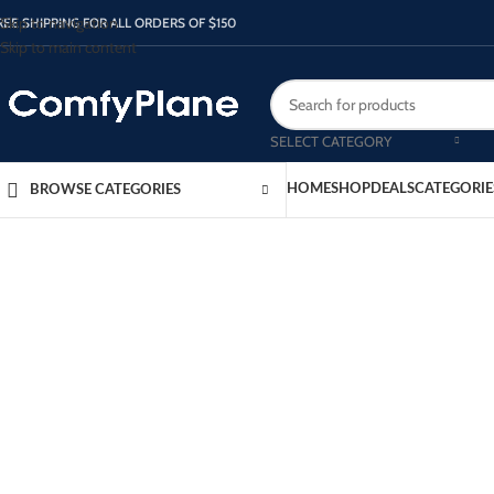
Skip to navigation
REE SHIPPING FOR ALL ORDERS OF $150
Skip to main content
SELECT CATEGORY
HOME
SHOP
DEALS
CATEGORIE
BROWSE CATEGORIES