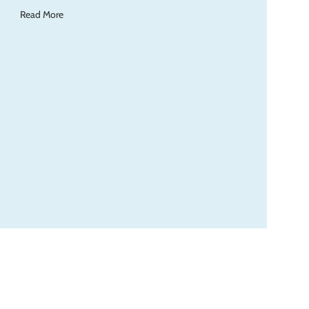
Read More