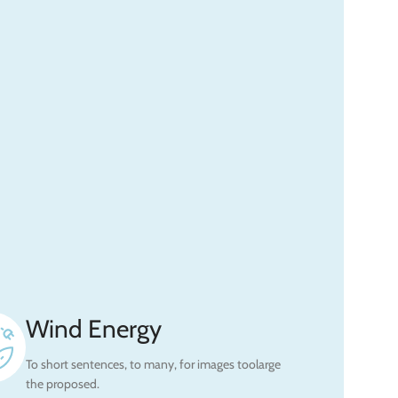
Wind Energy
To short sentences, to many, for images toolarge
the proposed.