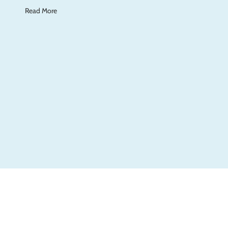
Read More