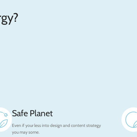
gy?
Safe Planet
Even if your less into design and content strategy
you may some.