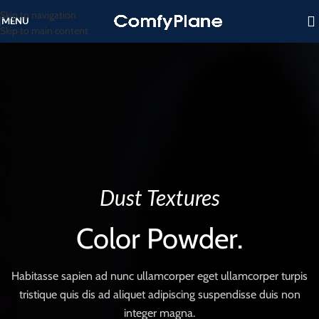
Skip to navigation
MENU
Skip to main content
Dust Textures
Color Powder.
Habitasse sapien ad nunc ullamcorper eget ullamcorper turpis
tristique quis dis ad aliquet adipiscing suspendisse duis non
integer magna.