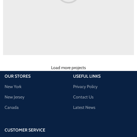
Load more projects
Rhoncus quisque sollicitudin
Decor
OUR STORES
USEFUL LINKS
New York
Privacy Policy
New Jersey
Contact Us
Canada
Latest News
CUSTOMER SERVICE