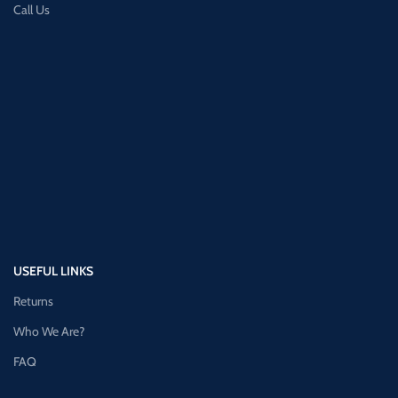
Call Us
USEFUL LINKS
Returns
Who We Are?
FAQ