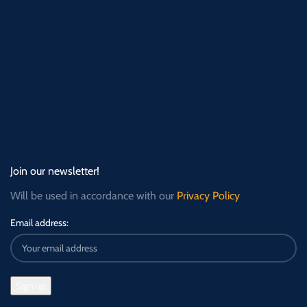
Join our newsletter!
Will be used in accordance with our
Privacy Policy
Email address: