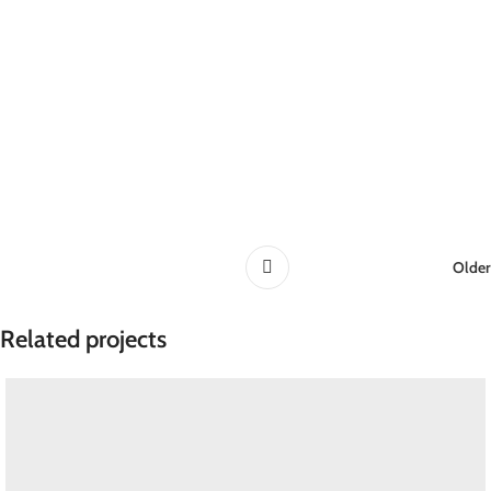
Older
Related projects