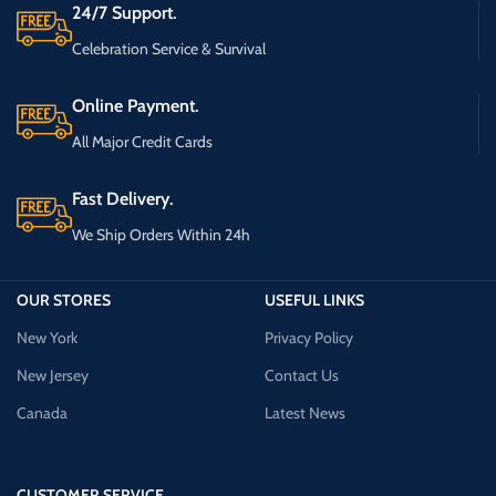
24/7 Support.
Celebration Service & Survival
Online Payment.
All Major Credit Cards
Fast Delivery.
We Ship Orders Within 24h
OUR STORES
USEFUL LINKS
New York
Privacy Policy
New Jersey
Contact Us
Canada
Latest News
CUSTOMER SERVICE