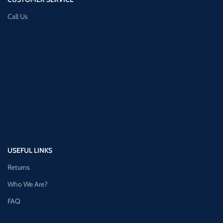
Call Us
USEFUL LINKS
Returns
Who We Are?
FAQ