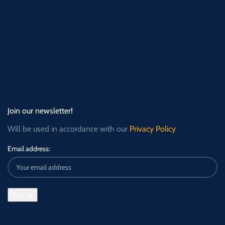
Join our newsletter!
Will be used in accordance with our
Privacy Policy
Email address: