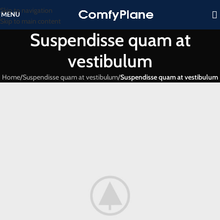
Skip to navigation
MENU
Skip to main content
Suspendisse quam at
vestibulum
Home
/
Suspendisse quam at vestibulum
/
Suspendisse quam at vestibulum