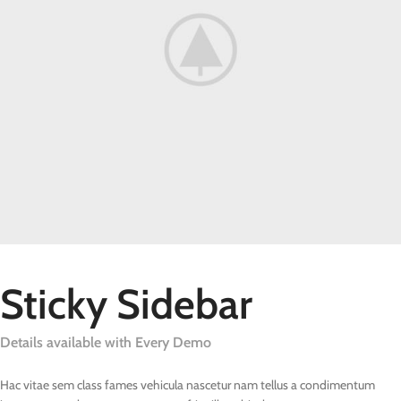
Sticky Sidebar
Details available with Every Demo
Hac vitae sem class fames vehicula nascetur nam tellus a condimentum