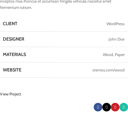
inceptos mus rhoncus et accumsan fringilla vehicula nascetur amet
fermentum rutrum.
CLIENT
WordPress
DESIGNER
John Doe
MATERIALS
Wood, Paper
WEBSITE
xtemos.com/wood
View Project