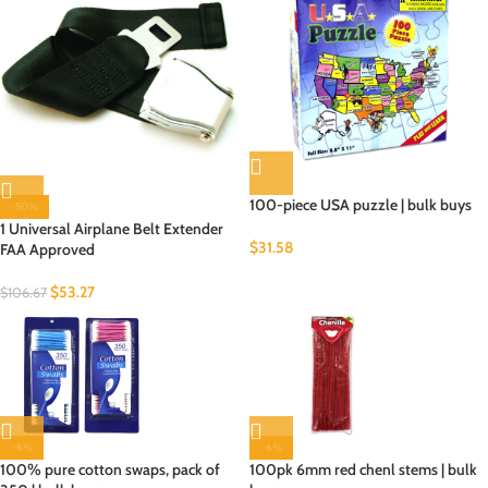
100-piece USA puzzle | bulk buys
-50%
1 Universal Airplane Belt Extender
$
31.58
FAA Approved
$
53.27
$
106.67
-6%
-6%
100% pure cotton swaps, pack of
100pk 6mm red chenl stems | bulk