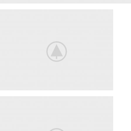
ENGINE SECTION
SUSPENSION