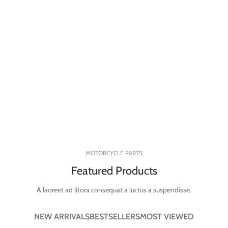
MOTORCYCLE PARTS
Featured Products
A laoreet ad litora consequat a luctus a suspendisse.
NEW ARRIVALS
BESTSELLERS
MOST VIEWED