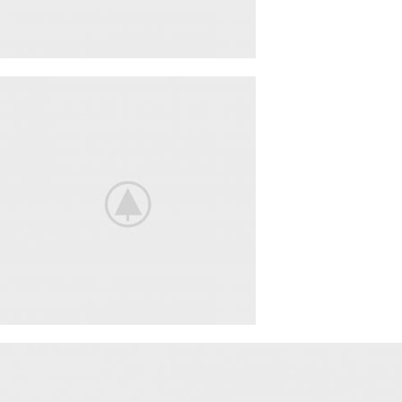
ACCESSORIES
LIGHT