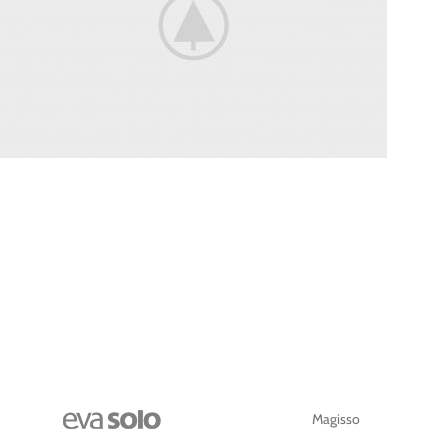
WHEELS
Magisso