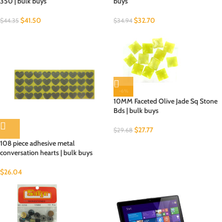
350 | bulk buys
buys
$
41.50
$
32.70
$
44.35
$
34.94
-6%
10MM Faceted Olive Jade Sq Stone
Bds | bulk buys
$
27.77
$
29.68
108 piece adhesive metal
conversation hearts | bulk buys
$
26.04