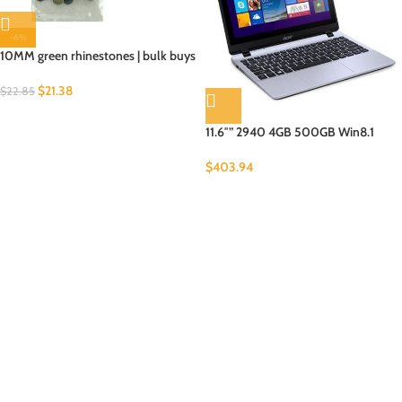
-6%
10MM green rhinestones | bulk buys
$
21.38
$
22.85
11.6″” 2940 4GB 500GB Win8.1
$
403.94