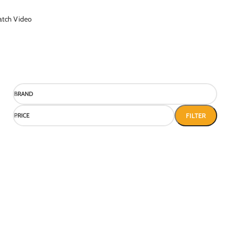
tch Video
BRAND
PRICE
FILTER