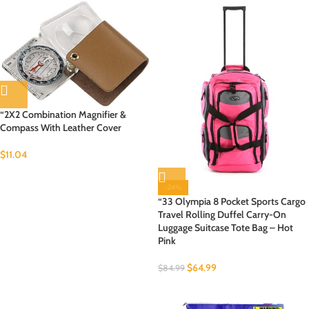
“2X2 Combination Magnifier &
Compass With Leather Cover
$
11.04
-24%
“33 Olympia 8 Pocket Sports Cargo
Travel Rolling Duffel Carry-On
Luggage Suitcase Tote Bag – Hot
Pink
$
64.99
$
84.99