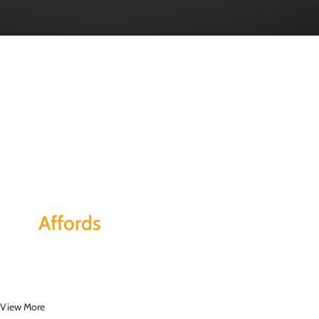
Together
This
Affords
a Sporty Position.
Nor again is there anyone who loves or pursues or desires to obtain pain of
itself, because it is pain, but because occasionally circumstances toil.
View More