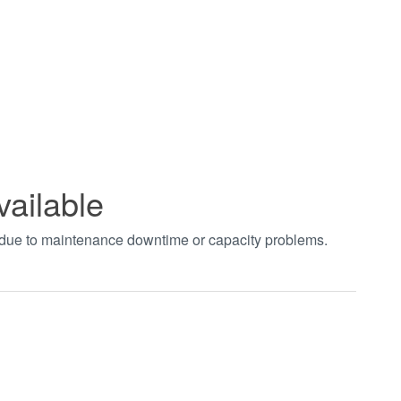
vailable
t due to maintenance downtime or capacity problems.