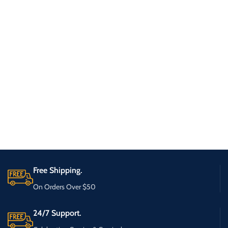
Free Shipping.
On Orders Over $50
24/7 Support.