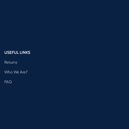
USEFUL LINKS
Returns
Who We Are?
FAQ