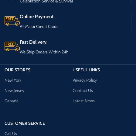
Celebration Service & Survival
Online Payment.
All Major Credit Cards
Fast Delivery.
We Ship Orders Within 24h
OUR STORES
USEFUL LINKS
New York
Privacy Policy
New Jersey
Contact Us
Canada
Latest News
CUSTOMER SERVICE
Call Us