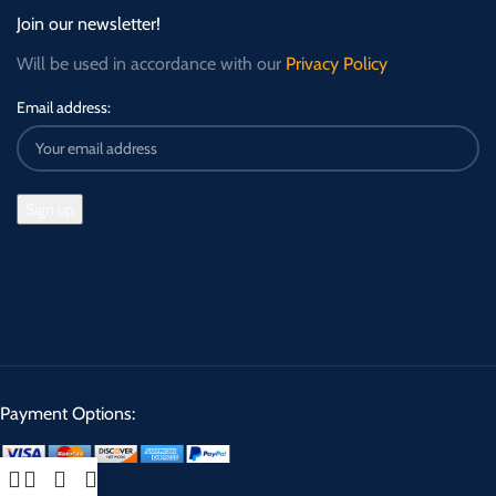
Join our newsletter!
Will be used in accordance with our
Privacy Policy
Email address:
Payment Options: