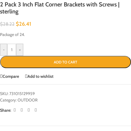
2 Pack 3 Inch Flat Corner Brackets with Screws |
sterling
$
26.41
$
28.22
Package of 24.
-
+
ADD TO CART
Compare
Add to wishlist
SKU:
731015129959
Category:
OUTDOOR
Share: