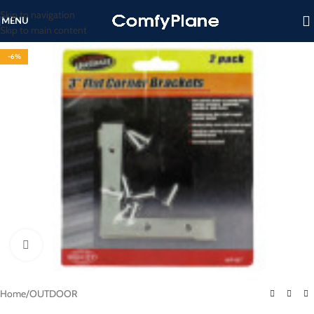
Skip to navigation
MENU
Skip to main content
-6%
Click to enlarge
Home
/
OUTDOOR