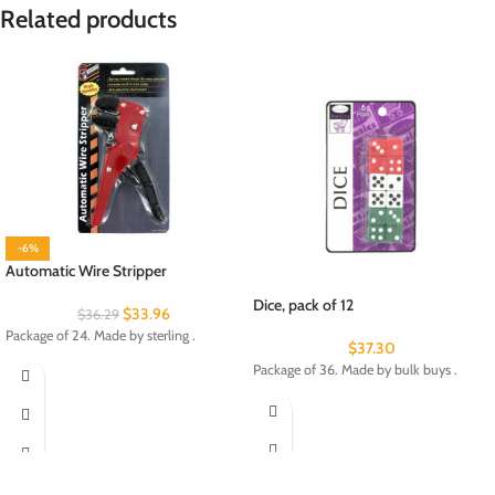
Related products
-6%
Automatic Wire Stripper
Dice, pack of 12
$
33.96
$
36.29
Package of 24. Made by sterling .
$
37.30
Package of 36. Made by bulk buys .